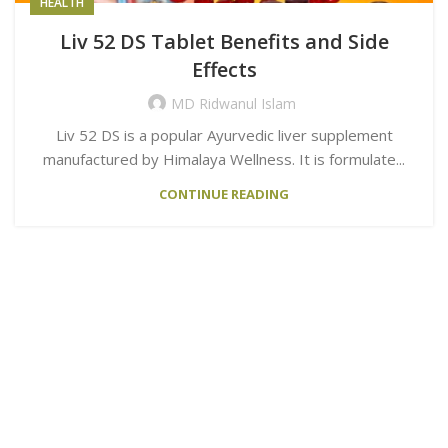
HEALTH
Liv 52 DS Tablet Benefits and Side
Effects
MD Ridwanul Islam
Liv 52 DS is a popular Ayurvedic liver supplement
manufactured by Himalaya Wellness. It is formulate...
CONTINUE READING