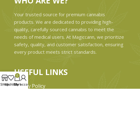
WHO ARE WE?
Your trusted source for premium cannabis
products. We are dedicated to providing high-
quality, carefully sourced cannabis to meet the
needs of medical users. At Magiccann, we prioritize
safety, quality, and customer satisfaction, ensuring
every product meets strict standards.
USEFUL LINKS
0
Shop
Wishlist
Cart
My account
Privacy Policy
Refund and Returns Policy
Shipping & Delivery Policies
Terms & conditions
About Us
Contact Us