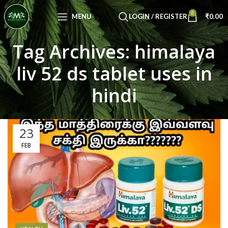
Congratulations! You Unlocked ₹500 Off!
0
Use Code: FIRSTMAGIC
MENU
LOGIN / REGISTER
₹
0.00
Tag Archives: himalaya
liv 52 ds tablet uses in
hindi
23
FEB