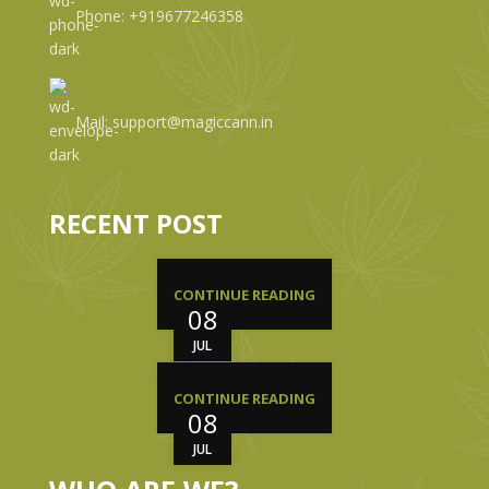
Phone: +919677246358
Mail: support@magiccann.in
RECENT POST
CONTINUE READING
08
JUL
CONTINUE READING
08
JUL