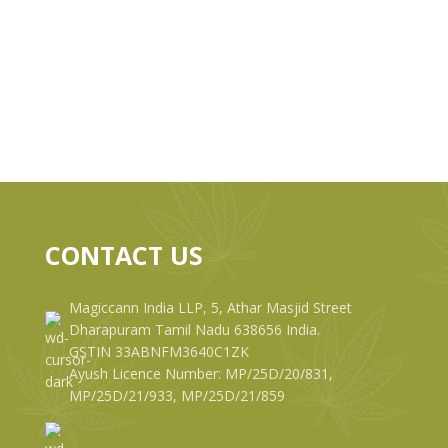
CONTACT US
Magiccann India LLP, 5, Athar Masjid Street
Dharapuram Tamil Nadu 638656 India.
GSTIN 33ABNFM3640C1ZK
Ayush Licence Number: MP/25D/20/831,
MP/25D/21/933, MP/25D/21/859