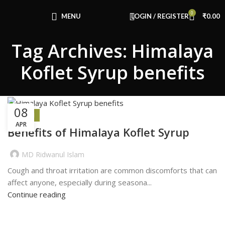
Congratulations! You Unlocked ₹500 Off!
0
Use Code: FIRSTMAGIC
MENU
LOGIN / REGISTER
₹
0.00
Tag Archives: Himalaya
Koflet Syrup benefits
08
HEALTH
APR
Benefits of Himalaya Koflet Syrup
MD Ridwanul Islam
Cough and throat irritation are common discomforts that can
affect anyone, especially during seasona...
Continue reading