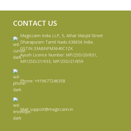
CONTACT US
Magiccann India LLP, 5, Athar Masjid Street
Dharapuram Tamil Nadu 638656 India.
GSTIN 33ABNFM3640C1ZK
Ayush Licence Number: MP/25D/20/831,
MP/25D/21/933, MP/25D/21/859
Phone: +919677246358
Mail: support@magiccann.in