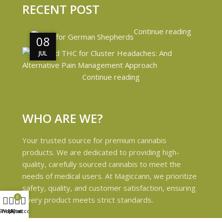
RECENT POST
Continue reading
08
08
JUL
JUL
Continue reading
WHO ARE WE?
Your trusted source for premium cannabis
products. We are dedicated to providing high-
quality, carefully sourced cannabis to meet the
needs of medical users. At Magiccann, we prioritize
safety, quality, and customer satisfaction, ensuring
0
every product meets strict standards.
Shop
Wishlist
My account
Cart