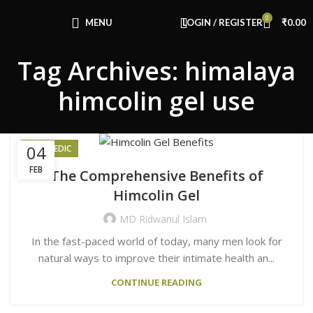
Congratulations! You Unlocked ₹500 Off!
0
Use Code: FIRSTMAGIC
MENU
LOGIN / REGISTER
₹
0.00
Tag Archives: himalaya
himcolin gel use
04
AYURVEDIC
FEB
The Comprehensive Benefits of
Himcolin Gel
MD Ridwanul Islam
In the fast-paced world of today, many men look for
natural ways to improve their intimate health an...
CONTINUE READING