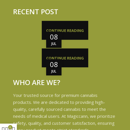
RECENT POST
CONTINUE READING
08
JUL
CONTINUE READING
08
JUL
WHO ARE WE?
Your trusted source for premium cannabis
products. We are dedicated to providing high-
quality, carefully sourced cannabis to meet the
needs of medical users. At Magiccann, we prioritize
safety, quality, and customer satisfaction, ensuring
0
every product meets strict standards.