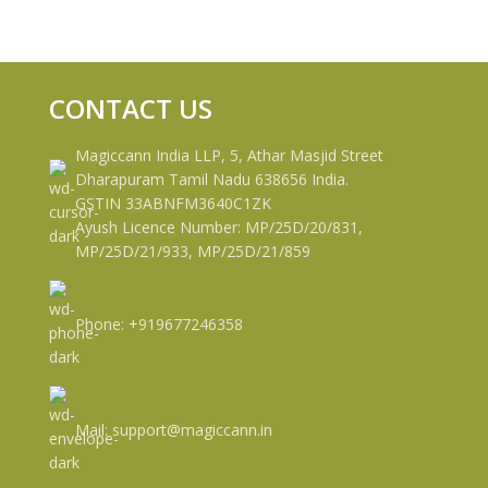
CONTACT US
Magiccann India LLP, 5, Athar Masjid Street
Dharapuram Tamil Nadu 638656 India.
GSTIN 33ABNFM3640C1ZK
Ayush Licence Number: MP/25D/20/831,
MP/25D/21/933, MP/25D/21/859
Phone: +919677246358
Mail: support@magiccann.in