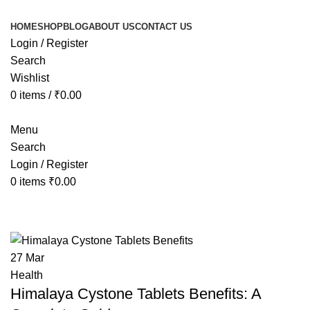
HOME
SHOP
BLOG
ABOUT US
CONTACT US
Login / Register
Search
Wishlist
0
items
/
₹
0.00
Menu
Search
Login / Register
0
items
₹
0.00
Tag Archives: Himalaya Cystone Ta
27
Mar
Health
Himalaya Cystone Tablets Benefits: A