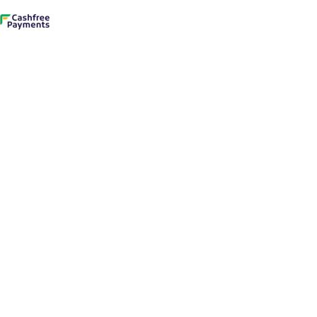
 to enter.