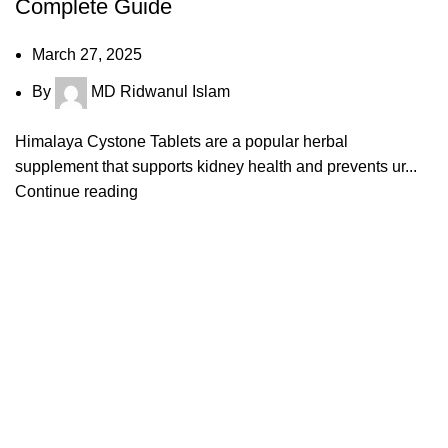
Complete Guide
March 27, 2025
By
MD Ridwanul Islam
Himalaya Cystone Tablets are a popular herbal
supplement that supports kidney health and prevents ur...
Continue reading