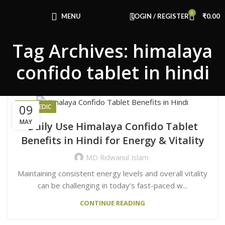
Congratulations! You Unlocked ₹500 Off!
0
Use Code: FIRSTMAGIC
MENU
LOGIN / REGISTER
₹
0.00
Tag Archives: himalaya
confido tablet in hindi
09
AYURVEDIC
MAY
Daily Use Himalaya Confido Tablet
Benefits in Hindi for Energy & Vitality
MD Ridwanul Islam
Maintaining consistent energy levels and overall vitality
can be challenging in today's fast-paced w...
CONTINUE READING