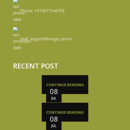
Phone: +919677246358
Mail: support@magiccann.in
RECENT POST
CONTINUE READING
08
JUL
CONTINUE READING
08
JUL