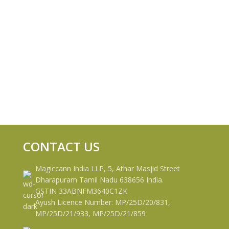
CONTACT US
Magiccann India LLP, 5, Athar Masjid Street
Dharapuram Tamil Nadu 638656 India.
GSTIN 33ABNFM3640C1ZK
Ayush Licence Number: MP/25D/20/831,
MP/25D/21/933, MP/25D/21/859