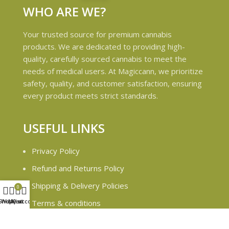
WHO ARE WE?
Your trusted source for premium cannabis
products. We are dedicated to providing high-
quality, carefully sourced cannabis to meet the
needs of medical users. At Magiccann, we prioritize
safety, quality, and customer satisfaction, ensuring
every product meets strict standards.
USEFUL LINKS
Privacy Policy
Refund and Returns Policy
Shipping & Delivery Policies
0
Shop
Wishlist
My account
Cart
Terms & conditions
About Us