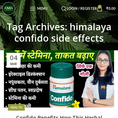
Congratulations! You Unlocked ₹500 Off!
0
Use Code: FIRSTMAGIC
MENU
LOGIN / REGISTER
₹
0.00
Tag Archives: himalaya
confido side effects
04
MAR
HEALTH
Confido Benefits How This Herbal