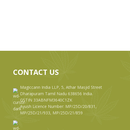
CONTACT US
Magiccann India LLP, 5, Athar Masjid Street
Dharapuram Tamil Nadu 638656 India.
GSTIN 33ABNFM3640C1ZK
Ayush Licence Number: MP/25D/20/831,
MP/25D/21/933, MP/25D/21/859