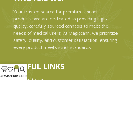
Your trusted source for premium cannabis
products. We are dedicated to providing high-
quality, carefully sourced cannabis to meet the
needs of medical users. At Magiccann, we prioritize
safety, quality, and customer satisfaction, ensuring
every product meets strict standards.
USEFUL LINKS
0
Shop
Wishlist
Cart
My account
Privacy Policy
Refund and Returns Policy
Shipping & Delivery Policies
Terms & conditions
About Us
Contact Us