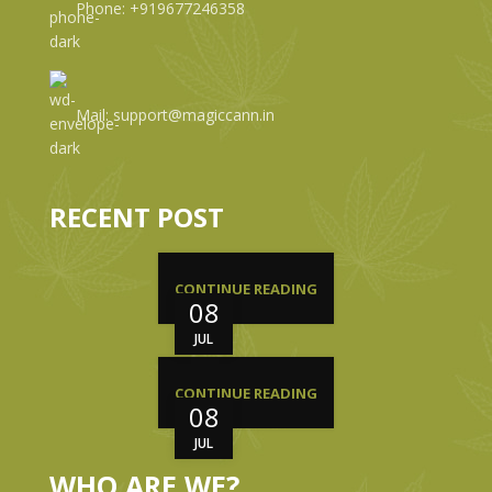
Phone: +919677246358
Mail: support@magiccann.in
RECENT POST
CONTINUE READING
08
JUL
CONTINUE READING
08
JUL
WHO ARE WE?