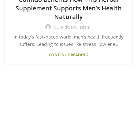
Supplement Supports Men’s Health
Naturally
MD Ridwanul Islam
In today's fast-paced world, men's health frequently
suffers. Leading to issues like stress, low ene...
CONTINUE READING