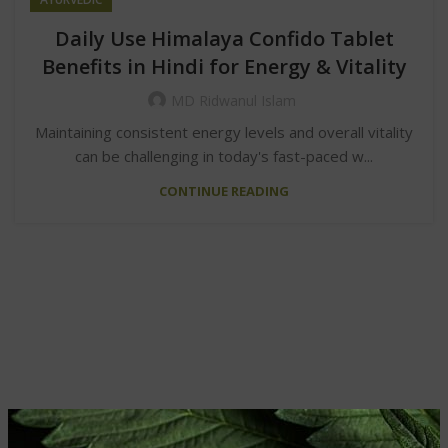
Daily Use Himalaya Confido Tablet
Benefits in Hindi for Energy & Vitality
MD Ridwanul Islam
Maintaining consistent energy levels and overall vitality
can be challenging in today's fast-paced w...
CONTINUE READING