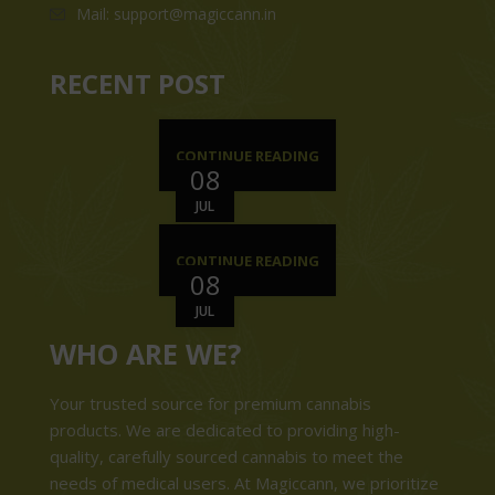
Mail: support@magiccann.in
RECENT POST
CONTINUE READING
08
JUL
CONTINUE READING
08
JUL
WHO ARE WE?
Your trusted source for premium cannabis
products. We are dedicated to providing high-
quality, carefully sourced cannabis to meet the
needs of medical users. At Magiccann, we prioritize