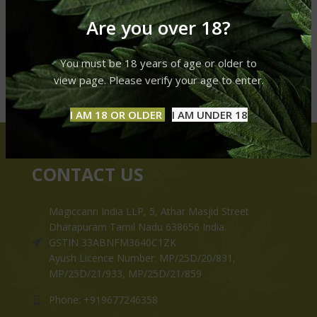
Are you over 18?
You must be 18 years of age or older to
view page. Please verify your age to enter.
I AM 18 OR OLDER
I AM UNDER 18
CONTACT US
Magiccann India LLP, 5, Athar Masjid Street
Dharapuram Tamil Nadu 638656 India.
GSTIN 33ABNFM3640C1ZK
Ayush Licence Number: MP/25D/20/831,
MP/25D/21/933, MP/25D/21/859
Phone: +919677246358