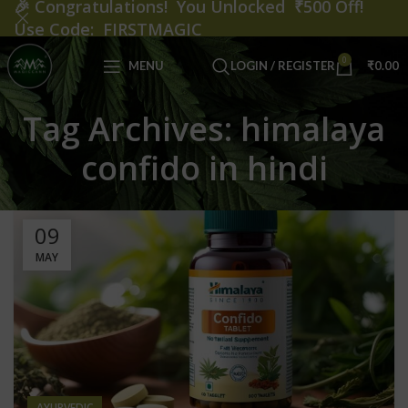
🎉
Congratulations! You Unlocked ₹500 Off!
Use Code: FIRSTMAGIC
0
MENU
LOGIN / REGISTER
₹
0.00
Tag Archives: himalaya
confido in hindi
09
MAY
AYURVEDIC