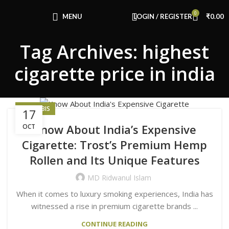
Congratulations! You Unlocked ₹500 Off!
0
Use Code: FIRSTMAGIC
MENU
LOGIN / REGISTER
₹
0.00
Tag Archives: highest
cigarette price in india
CANNABIS
17
Know About India’s Expensive
OCT
Cigarette: Trost’s Premium Hemp
Rollen and Its Unique Features
MD Ridwanul Islam
When it comes to luxury smoking experiences, India has
witnessed a rise in premium cigarette brands ...
CONTINUE READING