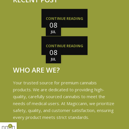
CONTINUE READING
08
JUL
CONTINUE READING
08
JUL
WHO ARE WE?
Your trusted source for premium cannabis
products. We are dedicated to providing high-
quality, carefully sourced cannabis to meet the
needs of medical users. At Magiccann, we prioritize
safety, quality, and customer satisfaction, ensuring
every product meets strict standards.
0