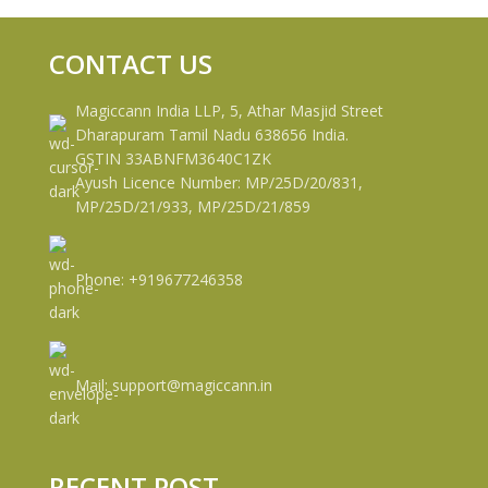
CONTACT US
Magiccann India LLP, 5, Athar Masjid Street
Dharapuram Tamil Nadu 638656 India.
GSTIN 33ABNFM3640C1ZK
Ayush Licence Number: MP/25D/20/831,
MP/25D/21/933, MP/25D/21/859
Phone: +919677246358
Mail: support@magiccann.in
RECENT POST