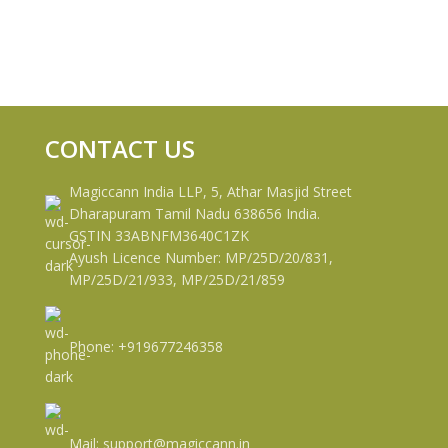
CONTACT US
Magiccann India LLP, 5, Athar Masjid Street
Dharapuram Tamil Nadu 638656 India.
GSTIN 33ABNFM3640C1ZK
Ayush Licence Number: MP/25D/20/831,
MP/25D/21/933, MP/25D/21/859
Phone: +919677246358
Mail: support@magiccann.in