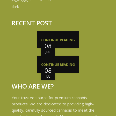
RECENT POST
CONTINUE READING
08
JUL
CONTINUE READING
08
JUL
WHO ARE WE?
Your trusted source for premium cannabis
products. We are dedicated to providing high-
quality, carefully sourced cannabis to meet the