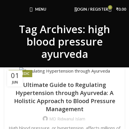
Congratulations! You Unlocked ₹500 Off!
0
Use Code: FIRSTMAGIC
MENU
LOGIN / REGISTER
₹
0.00
Tag Archives: high
blood pressure
ayurveda
01
AYURVEDIC
JUN
Ultimate Guide to Regulating
Hypertension through Ayurveda: A
Holistic Approach to Blood Pressure
Management
MD Ridwanul Islam
High blood pressure, or hypertension, affects millions of