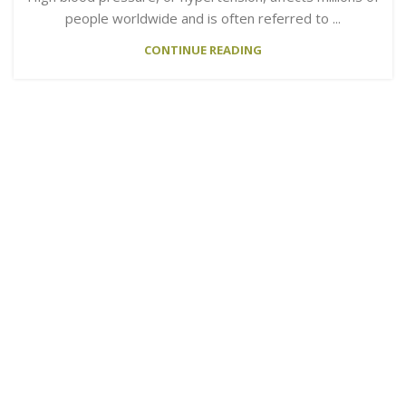
people worldwide and is often referred to ...
CONTINUE READING