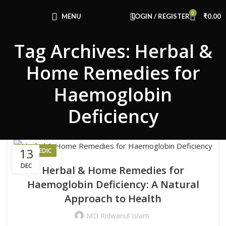
Congratulations! You Unlocked ₹500 Off!
0
Use Code: FIRSTMAGIC
MENU
LOGIN / REGISTER
₹
0.00
Tag Archives: Herbal &
Home Remedies for
Haemoglobin
Deficiency
13
AYURVEDIC
DEC
Herbal & Home Remedies for
Haemoglobin Deficiency: A Natural
Approach to Health
MD Ridwanul Islam