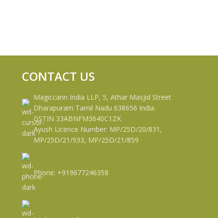
CONTACT US
Magiccann India LLP, 5, Athar Masjid Street
Dharapuram Tamil Nadu 638656 India.
GSTIN 33ABNFM3640C1ZK
Ayush Licence Number: MP/25D/20/831,
MP/25D/21/933, MP/25D/21/859
Phone: +919677246358