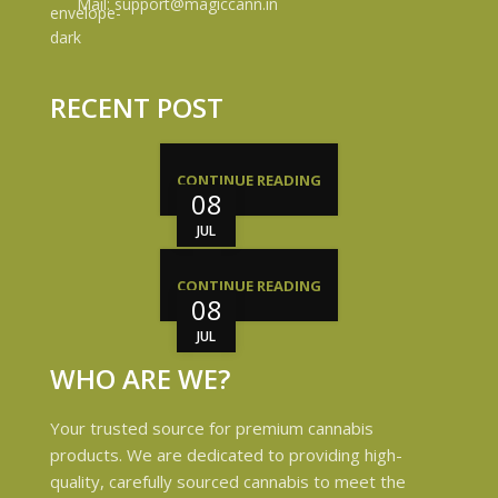
Mail: support@magiccann.in
RECENT POST
CONTINUE READING
08
JUL
CONTINUE READING
08
JUL
WHO ARE WE?
Your trusted source for premium cannabis
products. We are dedicated to providing high-
quality, carefully sourced cannabis to meet the