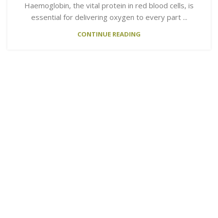
Haemoglobin, the vital protein in red blood cells, is
essential for delivering oxygen to every part ...
CONTINUE READING