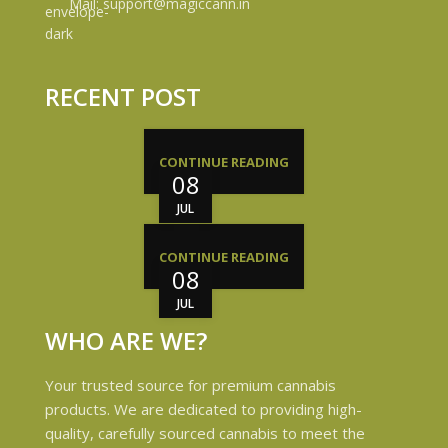
Mail: support@magiccann.in
RECENT POST
CONTINUE READING
08
JUL
CONTINUE READING
08
JUL
WHO ARE WE?
Your trusted source for premium cannabis
products. We are dedicated to providing high-
quality, carefully sourced cannabis to meet the