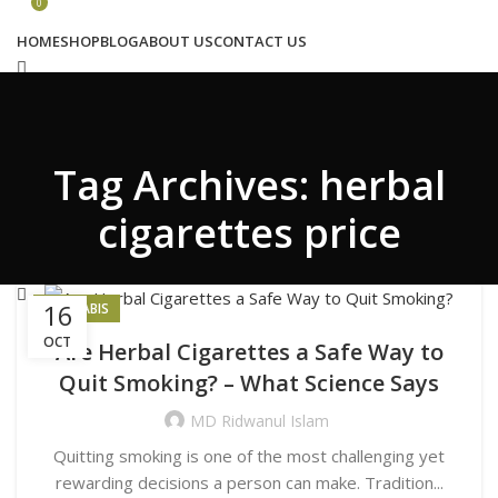
Congratulations! You Unlocked ₹500 Off!
0
Use Code: FIRSTMAGIC
HOME
SHOP
BLOG
ABOUT US
CONTACT US
Search
Tag Archives: herbal
Wishlist
0
₹
0.00
cigarettes price
Menu
16
CANNABIS
OCT
Are Herbal Cigarettes a Safe Way to
Search
Quit Smoking? – What Science Says
Login / Register
₹
0.00
MD Ridwanul Islam
Quitting smoking is one of the most challenging yet
rewarding decisions a person can make. Tradition...