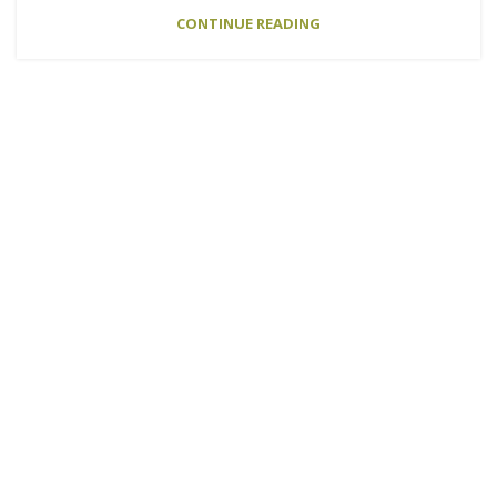
CONTINUE READING