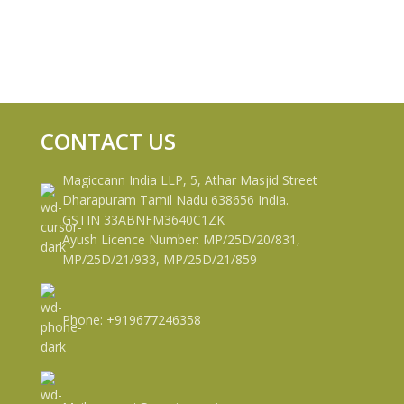
CONTACT US
Magiccann India LLP, 5, Athar Masjid Street
Dharapuram Tamil Nadu 638656 India.
GSTIN 33ABNFM3640C1ZK
Ayush Licence Number: MP/25D/20/831,
MP/25D/21/933, MP/25D/21/859
Phone: +919677246358