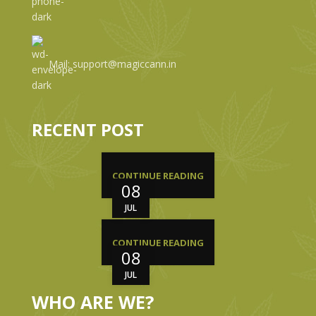
Mail: support@magiccann.in
RECENT POST
CONTINUE READING
08
JUL
CONTINUE READING
08
JUL
WHO ARE WE?