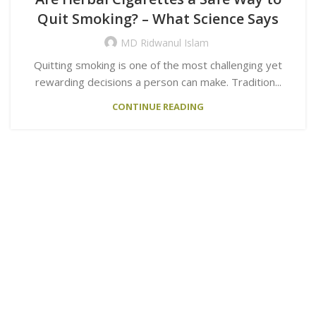
Quit Smoking? – What Science Says
MD Ridwanul Islam
Quitting smoking is one of the most challenging yet
rewarding decisions a person can make. Tradition...
CONTINUE READING