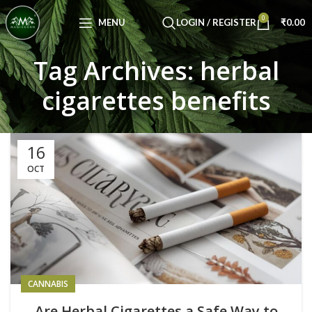
Congratulations! You Unlocked ₹500 Off!
0
Use Code: FIRSTMAGIC
MENU
LOGIN / REGISTER
₹
0.00
Tag Archives: herbal
cigarettes benefits
16
OCT
CANNABIS
Are Herbal Cigarettes a Safe Way to