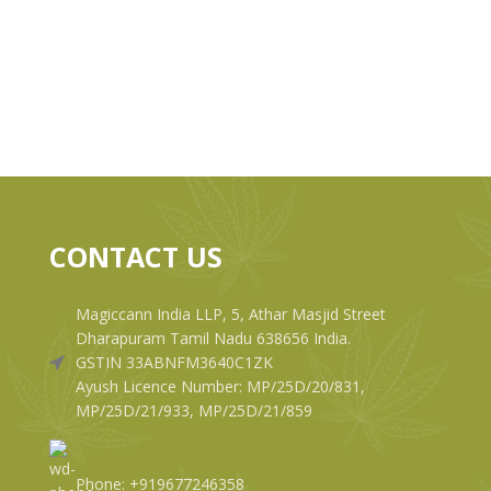
CONTACT US
Magiccann India LLP, 5, Athar Masjid Street
Dharapuram Tamil Nadu 638656 India.
GSTIN 33ABNFM3640C1ZK
Ayush Licence Number: MP/25D/20/831,
MP/25D/21/933, MP/25D/21/859
Phone: +919677246358