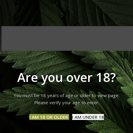
Are you over 18?
You must be 18 years of age or older to view page.
Please verify your age to enter.
I AM 18 OR OLDER
I AM UNDER 18