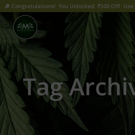
🎉
Congratulations! You Unlocked ₹500 Off! Us
Tag Archi