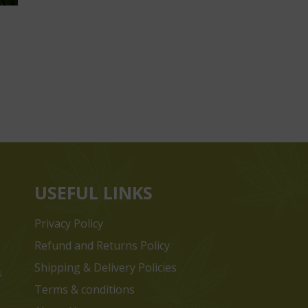
USEFUL LINKS
Privacy Policy
Refund and Returns Policy
Shipping & Delivery Policies
s
Terms & conditions
e