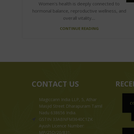
Women's health is deeply connected to
hormonal balance, reproductive wellness, and
overall vitality....
CONTINUE READING
CONTACT US
RECE
Magiccann India LLP, 5, Athar
C
Masjid Street Dharapuram Tamil
Nadu 638656 India.
GSTIN 33ABNFM3640C1ZK
Ayush Licence Number:
MP/25D/20/831,