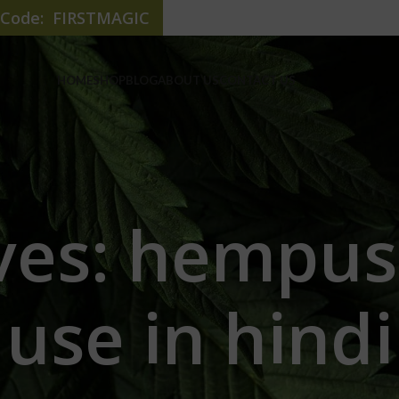
e Code: FIRSTMAGIC
HOME
SHOP
BLOG
ABOUT US
CONTACT US
ves: hempu
use in hindi