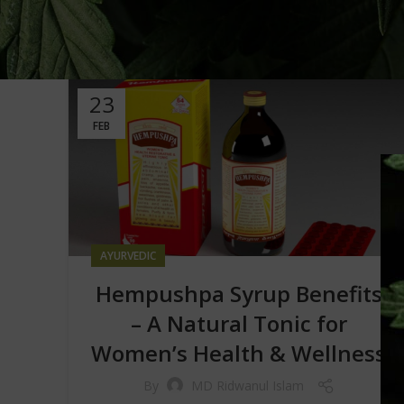
23
FEB
AYURVEDIC
Hempushpa Syrup Benefits
– A Natural Tonic for
Women’s Health & Wellness
By
MD Ridwanul Islam