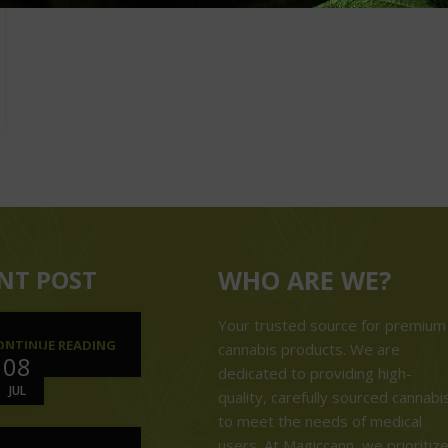
NT POST
WHO ARE WE?
Your trusted source for premium
ONTINUE READING
cannabis products. We are
08
dedicated to providing high-
JUL
quality, carefully sourced cannabi
to meet the needs of medical
users. At Magiccann, we prioritiz