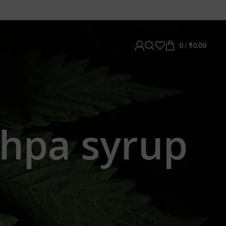
0
/
₹
0.00
shpa syrup