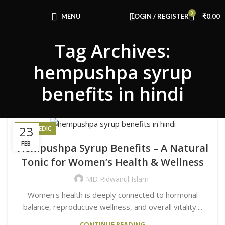
Congratulations! You Unlocked ₹500 Off!
0
Use Code: FIRSTMAGIC
MENU
LOGIN / REGISTER
₹
0.00
Tag Archives:
hempushpa syrup
benefits in hindi
23
AYURVEDIC
FEB
Hempushpa Syrup Benefits – A Natural
Tonic for Women’s Health & Wellness
MD Ridwanul Islam
Women's health is deeply connected to hormonal
balance, reproductive wellness, and overall vitality....
CONTINUE READING