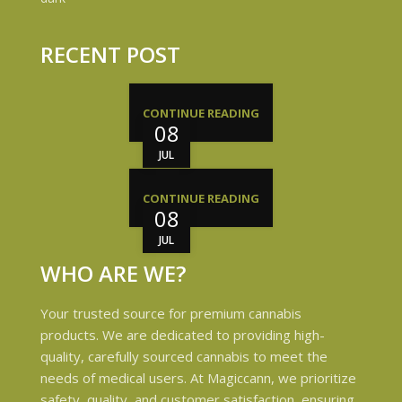
RECENT POST
CONTINUE READING
08
JUL
CONTINUE READING
08
JUL
WHO ARE WE?
Your trusted source for premium cannabis
products. We are dedicated to providing high-
quality, carefully sourced cannabis to meet the
needs of medical users. At Magiccann, we prioritize
safety, quality, and customer satisfaction, ensuring