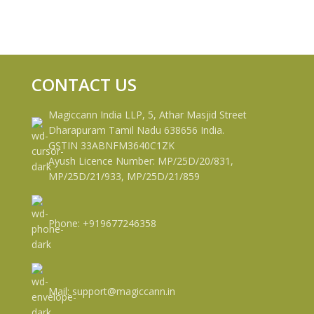
CONTACT US
Magiccann India LLP, 5, Athar Masjid Street
Dharapuram Tamil Nadu 638656 India.
GSTIN 33ABNFM3640C1ZK
Ayush Licence Number: MP/25D/20/831,
MP/25D/21/933, MP/25D/21/859
Phone: +919677246358
Mail: support@magiccann.in