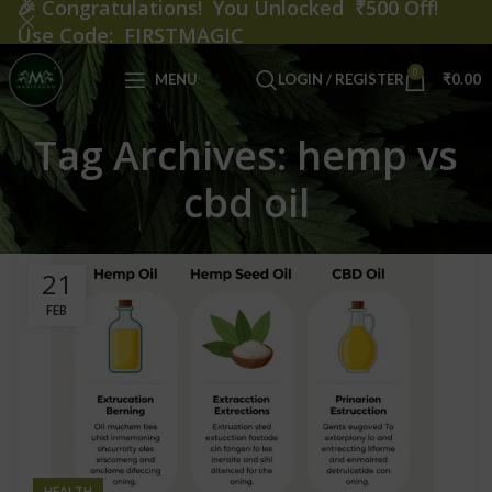
🎉
Congratulations! You Unlocked ₹500 Off!
Use Code: FIRSTMAGIC
0
MENU
LOGIN / REGISTER
₹
0.00
Tag Archives: hemp vs
cbd oil
21
FEB
HEALTH