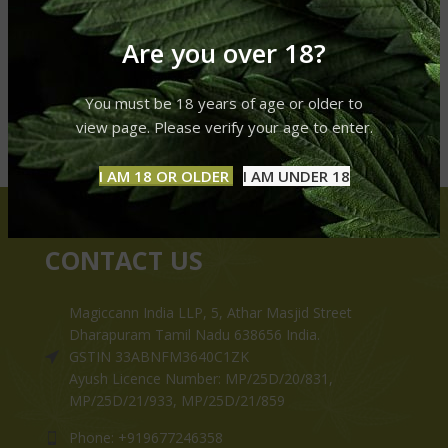
Are you over 18?
You must be 18 years of age or older to
view page. Please verify your age to enter.
I AM 18 OR OLDER
I AM UNDER 18
CONTACT US
Magiccann India LLP, 5, Athar Masjid Street
Dharapuram Tamil Nadu 638656 India.
GSTIN 33ABNFM3640C1ZK
Ayush Licence Number: MP/25D/20/831,
MP/25D/21/933, MP/25D/21/859
Phone: +919677246358