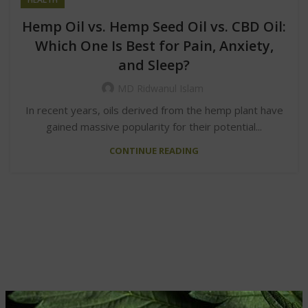
Hemp Oil vs. Hemp Seed Oil vs. CBD Oil:
Which One Is Best for Pain, Anxiety,
and Sleep?
MD Ridwanul Islam
In recent years, oils derived from the hemp plant have
gained massive popularity for their potential...
CONTINUE READING