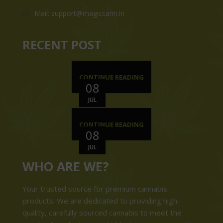
Mail: support@magiccann.in
RECENT POST
CONTINUE READING
08
JUL
CONTINUE READING
08
JUL
WHO ARE WE?
Your trusted source for premium cannabis
products. We are dedicated to providing high-
quality, carefully sourced cannabis to meet the