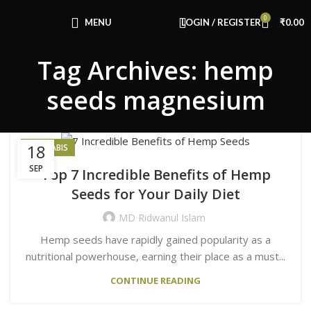
Congratulations! You Unlocked ₹500 Off!
0
Use Code: FIRSTMAGIC
MENU
LOGIN / REGISTER
₹
0.00
Tag Archives: hemp
seeds magnesium
18
CANNABIS
SEP
Top 7 Incredible Benefits of Hemp
Seeds for Your Daily Diet
MD Ridwanul Islam
Hemp seeds have rapidly gained popularity as a
nutritional powerhouse, earning their place as a must...
CONTINUE READING