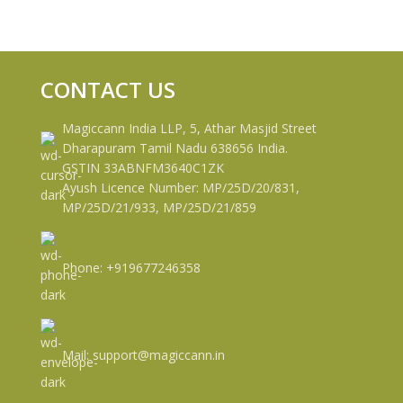
CONTACT US
Magiccann India LLP, 5, Athar Masjid Street
Dharapuram Tamil Nadu 638656 India.
GSTIN 33ABNFM3640C1ZK
Ayush Licence Number: MP/25D/20/831,
MP/25D/21/933, MP/25D/21/859
Phone: +919677246358
Mail: support@magiccann.in