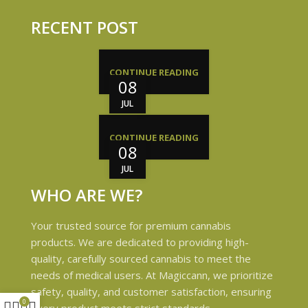
RECENT POST
CONTINUE READING
08
JUL
CONTINUE READING
08
JUL
WHO ARE WE?
Your trusted source for premium cannabis
products. We are dedicated to providing high-
quality, carefully sourced cannabis to meet the
needs of medical users. At Magiccann, we prioritize
safety, quality, and customer satisfaction, ensuring
0
every product meets strict standards.