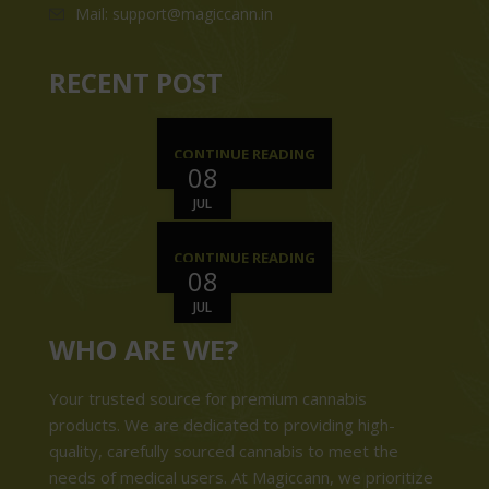
Mail: support@magiccann.in
RECENT POST
CONTINUE READING
08
JUL
CONTINUE READING
08
JUL
WHO ARE WE?
Your trusted source for premium cannabis
products. We are dedicated to providing high-
quality, carefully sourced cannabis to meet the
needs of medical users. At Magiccann, we prioritize