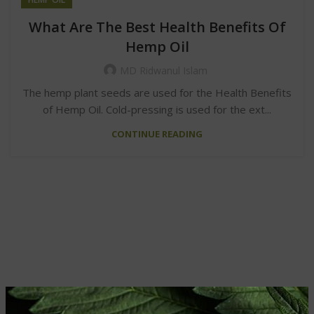
What Are The Best Health Benefits Of
Hemp Oil
MD Ridwanul Islam
The hemp plant seeds are used for the Health Benefits
of Hemp Oil. Cold-pressing is used for the ext...
CONTINUE READING