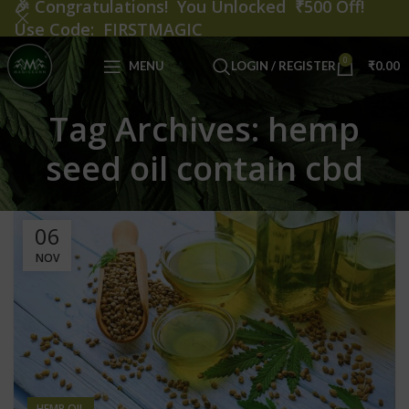
🎉
Congratulations! You Unlocked ₹500 Off!
Use Code: FIRSTMAGIC
0
MENU
LOGIN / REGISTER
₹
0.00
Tag Archives: hemp
seed oil contain cbd
06
NOV
HEMP OIL