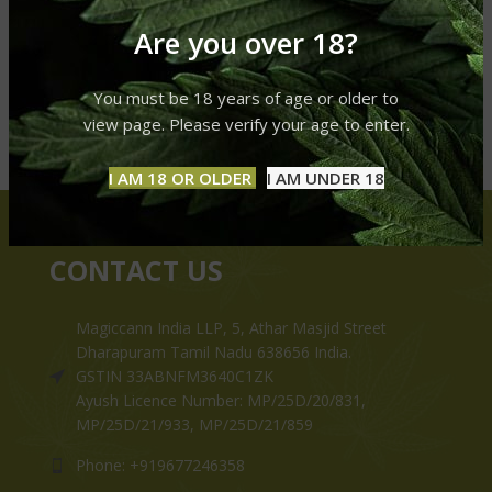
Are you over 18?
You must be 18 years of age or older to
view page. Please verify your age to enter.
I AM 18 OR OLDER
I AM UNDER 18
CONTACT US
Magiccann India LLP, 5, Athar Masjid Street
Dharapuram Tamil Nadu 638656 India.
GSTIN 33ABNFM3640C1ZK
Ayush Licence Number: MP/25D/20/831,
MP/25D/21/933, MP/25D/21/859
Phone: +919677246358