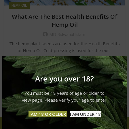
HEMP OIL
What Are The Best Health Benefits Of
Hemp Oil
MD Ridwanul Islam
The hemp plant seeds are used for the Health Benefits
of Hemp Oil. Cold-pressing is used for the ext...
CONTINUE READING
Are you over 18?
You must be 18 years of age or older to
view page. Please verify your age to enter.
I AM 18 OR OLDER
I AM UNDER 18