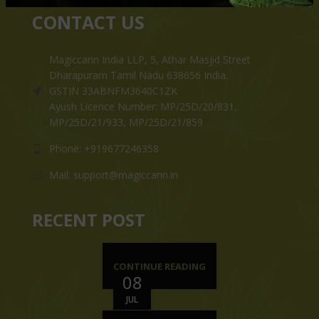
CONTACT US
Magiccann India LLP, 5, Athar Masjid Street
Dharapuram Tamil Nadu 638656 India.
GSTIN 33ABNFM3640C1ZK
Ayush Licence Number: MP/25D/20/831,
MP/25D/21/933, MP/25D/21/859
Phone: +919677246358
Mail: support@magiccann.in
RECENT POST
CONTINUE READING
08
JUL