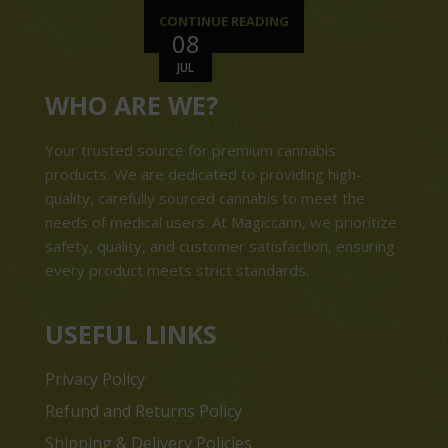
CONTINUE READING
08
JUL
WHO ARE WE?
Your trusted source for premium cannabis
products. We are dedicated to providing high-
quality, carefully sourced cannabis to meet the
needs of medical users. At Magiccann, we prioritize
safety, quality, and customer satisfaction, ensuring
every product meets strict standards.
USEFUL LINKS
Privacy Policy
Refund and Returns Policy
Shipping & Delivery Policies