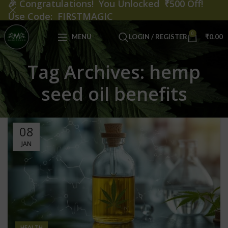
🎉
Congratulations! You Unlocked ₹500 Off!
Use Code: FIRSTMAGIC
0
MENU
LOGIN / REGISTER
₹
0.00
Tag Archives: hemp
seed oil benefits
08
JAN
HEALTH