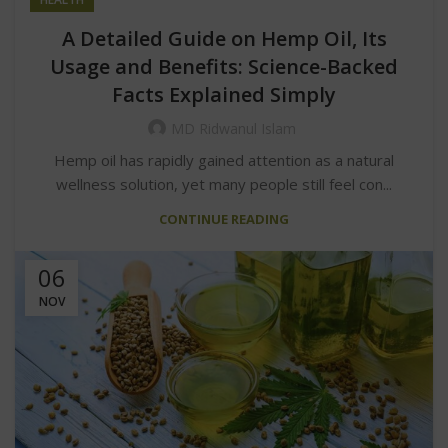
A Detailed Guide on Hemp Oil, Its
Usage and Benefits: Science-Backed
Facts Explained Simply
MD Ridwanul Islam
Hemp oil has rapidly gained attention as a natural
wellness solution, yet many people still feel con...
CONTINUE READING
06
NOV