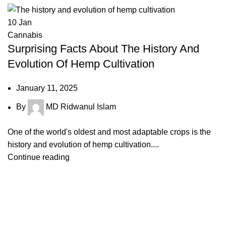
10
Jan
Cannabis
Surprising Facts About The History And
Evolution Of Hemp Cultivation
January 11, 2025
By
MD Ridwanul Islam
One of the world's oldest and most adaptable crops is the
history and evolution of hemp cultivation....
Continue reading