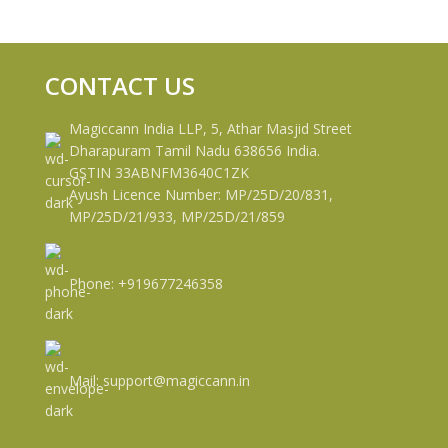
CONTACT US
Magiccann India LLP, 5, Athar Masjid Street
Dharapuram Tamil Nadu 638656 India.
GSTIN 33ABNFM3640C1ZK
Ayush Licence Number: MP/25D/20/831,
MP/25D/21/933, MP/25D/21/859
Phone: +919677246358
Mail: support@magiccann.in