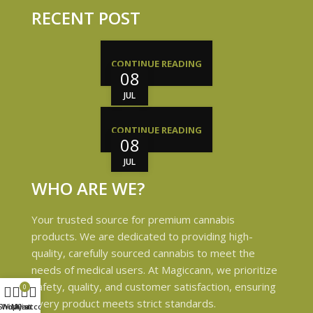
RECENT POST
CONTINUE READING
08
JUL
CONTINUE READING
08
JUL
WHO ARE WE?
Your trusted source for premium cannabis
products. We are dedicated to providing high-
quality, carefully sourced cannabis to meet the
needs of medical users. At Magiccann, we prioritize
safety, quality, and customer satisfaction, ensuring
0
every product meets strict standards.
Shop
Wishlist
My account
Cart