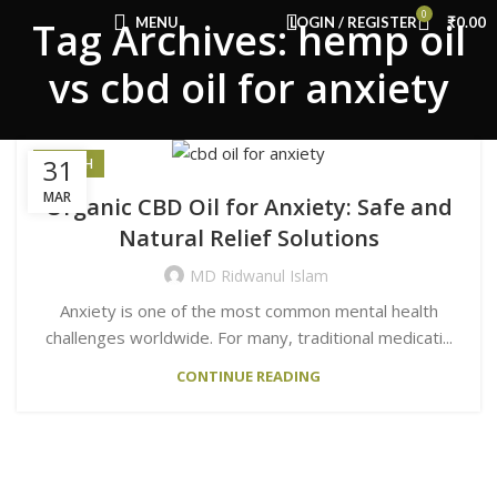
Congratulations! You Unlocked ₹500 Off!
0
MENU
LOGIN / REGISTER
₹
0.00
Tag Archives: hemp oil
Use Code: FIRSTMAGIC
vs cbd oil for anxiety
31
HEALTH
MAR
Organic CBD Oil for Anxiety: Safe and
Natural Relief Solutions
MD Ridwanul Islam
Anxiety is one of the most common mental health
challenges worldwide. For many, traditional medicati...
CONTINUE READING