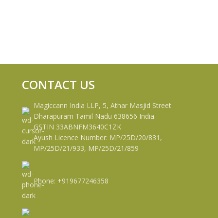
CONTACT US
Magiccann India LLP, 5, Athar Masjid Street
Dharapuram Tamil Nadu 638656 India.
GSTIN 33ABNFM3640C1ZK
Ayush Licence Number: MP/25D/20/831,
MP/25D/21/933, MP/25D/21/859
Phone: +919677246358