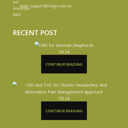
Mail: support@magiccann.in
RECENT POST
08
Jul
CONTINUE READING
08
Jul
CONTINUE READING