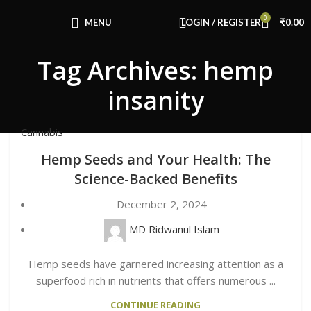
Congratulations! You Unlocked ₹500 Off!
0
Use Code: FIRSTMAGIC
MENU
LOGIN / REGISTER
₹
0.00
Tag Archives: hemp
insanity
Cannabis
Hemp Seeds and Your Health: The
Science-Backed Benefits
December 2, 2024
MD Ridwanul Islam
Hemp seeds have garnered increasing attention as a
superfood rich in nutrients that offers numerous ...
CONTINUE READING