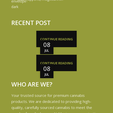
RECENT POST
CONTINUE READING
08
JUL
CONTINUE READING
08
JUL
WHO ARE WE?
Your trusted source for premium cannabis
products. We are dedicated to providing high-
quality, carefully sourced cannabis to meet the