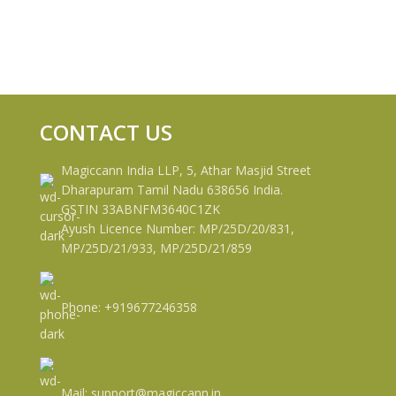
CONTACT US
Magiccann India LLP, 5, Athar Masjid Street
Dharapuram Tamil Nadu 638656 India.
GSTIN 33ABNFM3640C1ZK
Ayush Licence Number: MP/25D/20/831,
MP/25D/21/933, MP/25D/21/859
Phone: +919677246358
Mail: support@magiccann.in