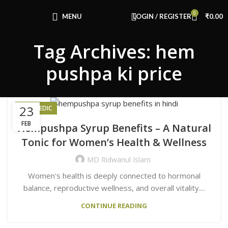
0
MENU
LOGIN / REGISTER
₹
0.00
Tag Archives: hem
pushpa ki price
23
AYURVEDIC
FEB
Hempushpa Syrup Benefits – A Natural
Tonic for Women’s Health & Wellness
MD Ridwanul Islam
Women's health is deeply connected to hormonal
balance, reproductive wellness, and overall vitality....
CONTINUE READING