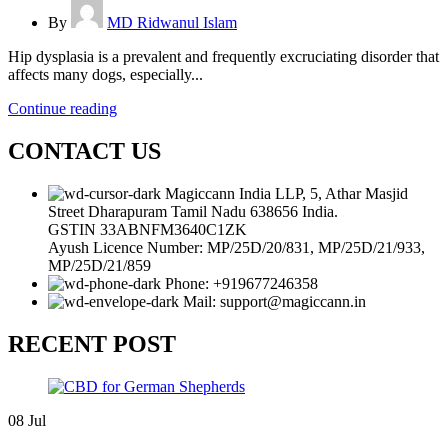
By
MD Ridwanul Islam
Hip dysplasia is a prevalent and frequently excruciating disorder that
affects many dogs, especially...
Continue reading
CONTACT US
Magiccann India LLP, 5, Athar Masjid
Street Dharapuram Tamil Nadu 638656 India.
GSTIN 33ABNFM3640C1ZK
Ayush Licence Number: MP/25D/20/831, MP/25D/21/933,
MP/25D/21/859
Phone: +919677246358
Mail: support@magiccann.in
RECENT POST
08
Jul