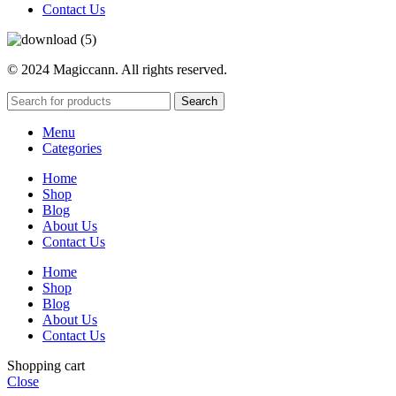
Contact Us
© 2024 Magiccann. All rights reserved.
Search
Menu
Categories
Home
Shop
Blog
About Us
Contact Us
Home
Shop
Blog
About Us
Contact Us
Shopping cart
Close