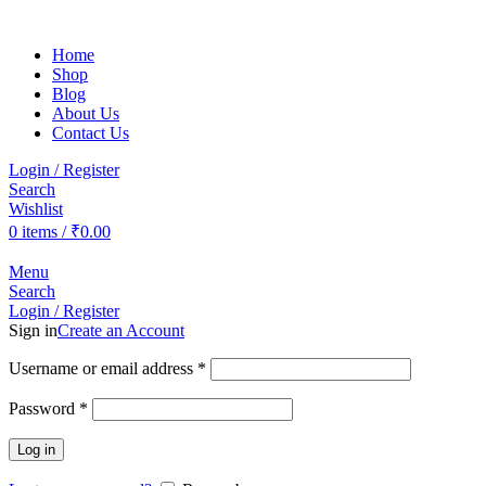
Home
Shop
Blog
About Us
Contact Us
Login / Register
Search
Wishlist
0
items
/
₹
0.00
Menu
Search
Login / Register
Sign in
Create an Account
Username or email address
*
Password
*
Log in