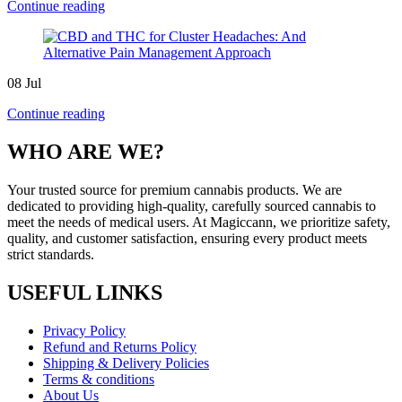
Continue reading
08
Jul
Continue reading
WHO ARE WE?
Your trusted source for premium cannabis products. We are
dedicated to providing high-quality, carefully sourced cannabis to
meet the needs of medical users. At Magiccann, we prioritize safety,
quality, and customer satisfaction, ensuring every product meets
strict standards.
USEFUL LINKS
Privacy Policy
Refund and Returns Policy
Shipping & Delivery Policies
Terms & conditions
About Us