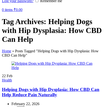
Lost your password?
Remember me
0
items
₹
0.00
Tag Archives: Helping Dogs
with Hip Dysplasia: How CBD
Can Help
Home
»
Posts Tagged "Helping Dogs with Hip Dysplasia: How
CBD Can Help"
22
Feb
Health
Helping Dogs with Hip Dysplasia: How CBD Can
Help Reduce Pain Naturally
February 22, 2026