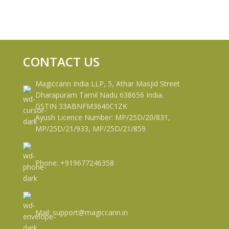
CONTACT US
Magiccann India LLP, 5, Athar Masjid Street
Dharapuram Tamil Nadu 638656 India.
GSTIN 33ABNFM3640C1ZK
Ayush Licence Number: MP/25D/20/831,
MP/25D/21/933, MP/25D/21/859
Phone: +919677246358
Mail: support@magiccann.in