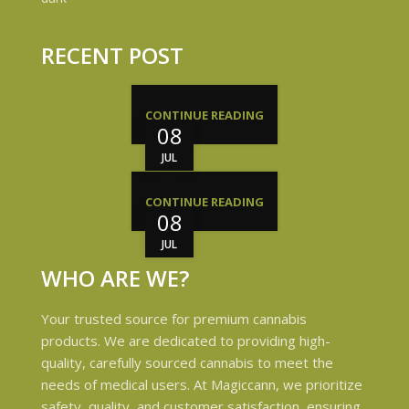
RECENT POST
CONTINUE READING
08
JUL
CONTINUE READING
08
JUL
WHO ARE WE?
Your trusted source for premium cannabis
products. We are dedicated to providing high-
quality, carefully sourced cannabis to meet the
needs of medical users. At Magiccann, we prioritize
safety, quality, and customer satisfaction, ensuring