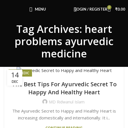
Congratulations! You Unlocked ₹500 Off!
0
Use Code: FIRSTMAGIC
MENU
LOGIN / REGISTER
₹
0.00
Tag Archives: heart
problems ayurvedic
medicine
14
AYURVEDIC
DEC
The Best Tips For Ayurvedic Secret To
Happy And Healthy Heart
MD Ridwanul Islam
The Ayurvedic Secret to Happy and Healthy Heart is
increasing domestically and internationally. It i...
CONTINUE READING