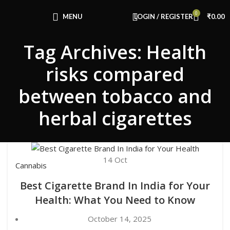
Congratulations! You Unlocked ₹500 Off!
0
Use Code: FIRSTMAGIC
MENU
LOGIN / REGISTER
₹
0.00
Tag Archives: Health
risks compared
between tobacco and
herbal cigarettes
14
Oct
Cannabis
Best Cigarette Brand In India for Your
Health: What You Need to Know
October 14, 2025