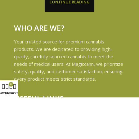
CONTINUE READING
WHO ARE WE?
Your trusted source for premium cannabis
products. We are dedicated to providing high-
quality, carefully sourced cannabis to meet the
needs of medical users. At Magiccann, we prioritize
safety, quality, and customer satisfaction, ensuring
every product meets strict standards.
0
Shop
Wishlist
My account
Cart
USEFUL LINKS
Privacy Policy
Refund and Returns Policy
Shipping & Delivery Policies