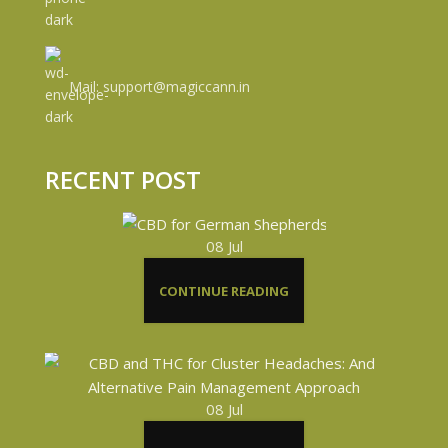
Mail: support@magiccann.in
RECENT POST
08
Jul
CONTINUE READING
08
Jul