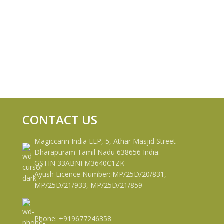
CONTACT US
Magiccann India LLP, 5, Athar Masjid Street
Dharapuram Tamil Nadu 638656 India.
GSTIN 33ABNFM3640C1ZK
Ayush Licence Number: MP/25D/20/831,
MP/25D/21/933, MP/25D/21/859
Phone: +919677246358