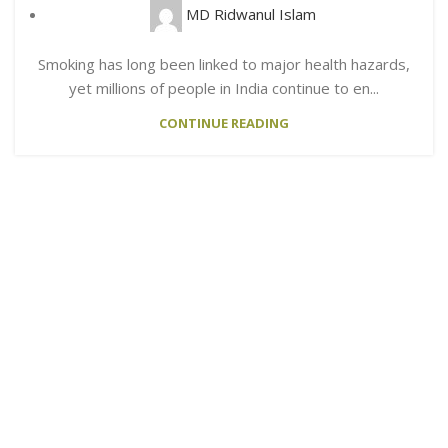
MD Ridwanul Islam
Smoking has long been linked to major health hazards,
yet millions of people in India continue to en...
CONTINUE READING