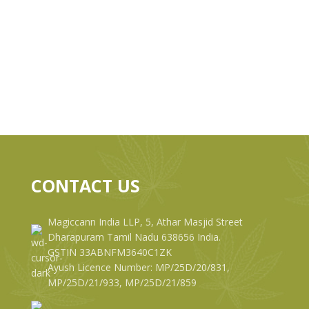
CONTACT US
Magiccann India LLP, 5, Athar Masjid Street
Dharapuram Tamil Nadu 638656 India.
GSTIN 33ABNFM3640C1ZK
Ayush Licence Number: MP/25D/20/831,
MP/25D/21/933, MP/25D/21/859