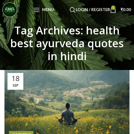
Congratulations! You Unlocked ₹500 Off!
0
Use Code: FIRSTMAGIC
MENU
LOGIN / REGISTER
₹
0.00
Tag Archives: health
best ayurveda quotes
in hindi
18
SEP