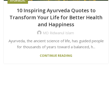
AYURVEDIC
10 Inspiring Ayurveda Quotes to
Transform Your Life for Better Health
and Happiness
MD Ridwanul Islam
Ayurveda, the ancient science of life, has guided people
for thousands of years toward a balanced, h...
CONTINUE READING