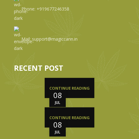
Phone: +919677246358
Mail: support@magiccann.in
RECENT POST
CONTINUE READING
08
JUL
CONTINUE READING
08
JUL