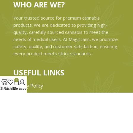
WHO ARE WE?
Your trusted source for premium cannabis
products. We are dedicated to providing high-
quality, carefully sourced cannabis to meet the
needs of medical users. At Magiccann, we prioritize
safety, quality, and customer satisfaction, ensuring
every product meets strict standards.
USEFUL LINKS
0
Privacy Policy
Shop
Wishlist
Cart
My account
Refund and Returns Policy
Shipping & Delivery Policies
Terms & conditions
About Us