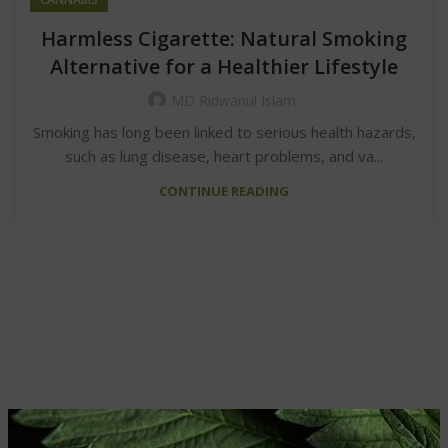
Harmless Cigarette: Natural Smoking
Alternative for a Healthier Lifestyle
MD Ridwanul Islam
Smoking has long been linked to serious health hazards,
such as lung disease, heart problems, and va...
CONTINUE READING