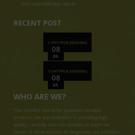
Mail: support@magiccann.in
RECENT POST
CONTINUE READING
08
JUL
CONTINUE READING
08
JUL
WHO ARE WE?
Your trusted source for premium cannabis
products. We are dedicated to providing high-
quality, carefully sourced cannabis to meet the
needs of medical users. At Magiccann, we prioritize