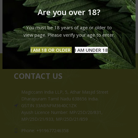
Are you over 18?
You must be 18 years of age or older to
view page. Please verify your age to enter.
I AM 18 OR OLDER
I AM UNDER 18
CONTACT US
Magiccann India LLP, 5, Athar Masjid Street
Dharapuram Tamil Nadu 638656 India.
GSTIN 33ABNFM3640C1ZK
Ayush Licence Number: MP/25D/20/831,
MP/25D/21/933, MP/25D/21/859
Phone: +919677246358