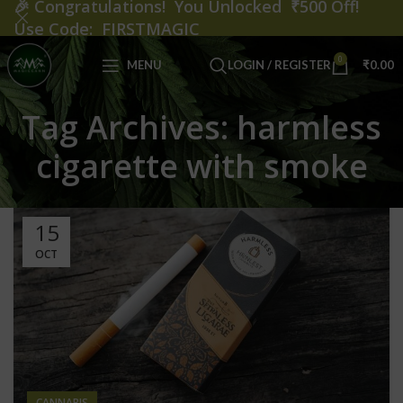
🎉
Congratulations! You Unlocked ₹500 Off!
Use Code: FIRSTMAGIC
0
MENU
LOGIN / REGISTER
₹
0.00
Tag Archives: harmless
cigarette with smoke
15
OCT
CANNABIS