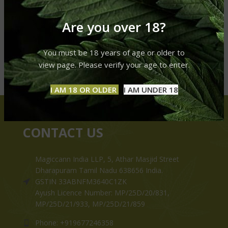
Are you over 18?
You must be 18 years of age or older to
view page. Please verify your age to enter.
I AM 18 OR OLDER
I AM UNDER 18
CONTACT US
Magiccann India LLP, 5, Athar Masjid Street
Dharapuram Tamil Nadu 638656 India.
GSTIN 33ABNFM3640C1ZK
Ayush Licence Number: MP/25D/20/831,
MP/25D/21/933, MP/25D/21/859
Phone: +919677246358