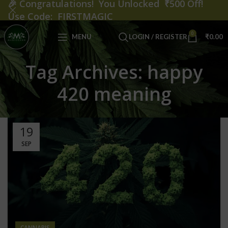
🎉
Congratulations! You Unlocked ₹500 Off!
Use Code: FIRSTMAGIC
0
MENU
LOGIN / REGISTER
₹
0.00
Tag Archives: happy
420 meaning
19
SEP
CANNABIS