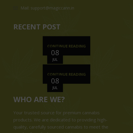
Mail: support@magiccann.in
RECENT POST
CONTINUE READING
08
JUL
CONTINUE READING
08
JUL
WHO ARE WE?
Your trusted source for premium cannabis
products. We are dedicated to providing high-
quality, carefully sourced cannabis to meet the