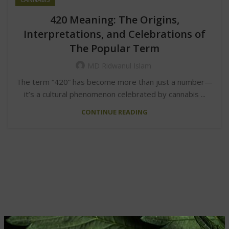
420 Meaning: The Origins,
Interpretations, and Celebrations of
The Popular Term
MD Ridwanul Islam
The term “420” has become more than just a number—
it’s a cultural phenomenon celebrated by cannabis ...
CONTINUE READING