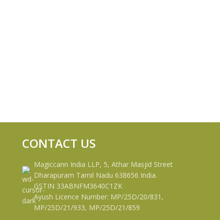
CONTACT US
Magiccann India LLP, 5, Athar Masjid Street
Dharapuram Tamil Nadu 638656 India.
GSTIN 33ABNFM3640C1ZK
Ayush Licence Number: MP/25D/20/831,
MP/25D/21/933, MP/25D/21/859