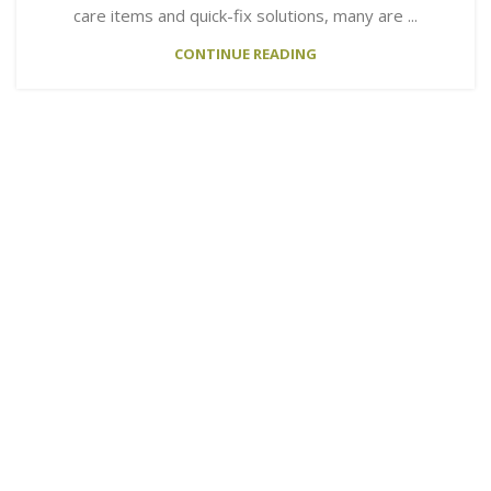
care items and quick-fix solutions, many are ...
CONTINUE READING