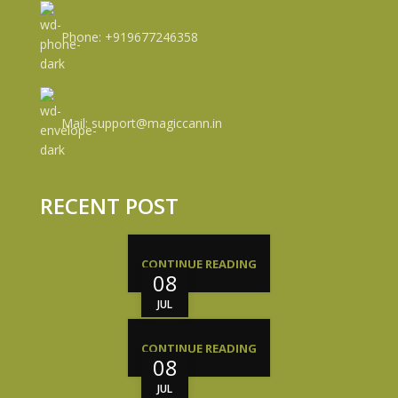
Phone: +919677246358
Mail: support@magiccann.in
RECENT POST
CONTINUE READING
08
JUL
CONTINUE READING
08
JUL