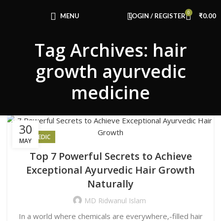
Congratulations! You Unlocked ₹500 Off!
0
Use Code: FIRSTMAGIC
MENU
LOGIN / REGISTER
₹
0.00
Tag Archives: hair
growth ayurvedic
medicine
30
AYURVEDIC
MAY
Top 7 Powerful Secrets to Achieve
Exceptional Ayurvedic Hair Growth
Naturally
MD Ridwanul Islam
In a world where chemicals are everywhere,-filled hair