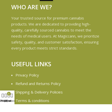
WHO ARE WE?
Your trusted source for premium cannabis
products. We are dedicated to providing high-
quality, carefully sourced cannabis to meet the
needs of medical users. At Magiccann, we prioritize
safety, quality, and customer satisfaction, ensuring
every product meets strict standards.
USEFUL LINKS
Privacy Policy
Refund and Returns Policy
Shipping & Delivery Policies
0
Terms & conditions
Shop
Wishlist
My account
Cart
About Us