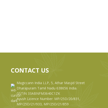
CONTACT US
Magiccann India LLP, 5, Athar Masjid Street
Dharapuram Tamil Nadu 638656 India.
GSTIN 33ABNFM3640C1ZK
Ayush Licence Number: MP/25D/20/831,
MP/25D/21/933, MP/25D/21/859