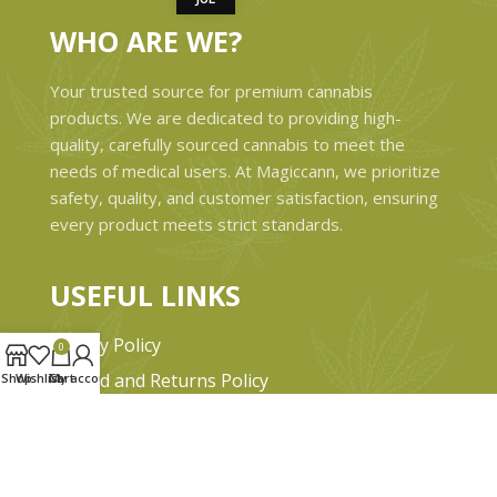
WHO ARE WE?
Your trusted source for premium cannabis
products. We are dedicated to providing high-
quality, carefully sourced cannabis to meet the
needs of medical users. At Magiccann, we prioritize
safety, quality, and customer satisfaction, ensuring
every product meets strict standards.
USEFUL LINKS
Privacy Policy
0
Refund and Returns Policy
Shop
Wishlist
Cart
My account
Shipping & Delivery Policies
Terms & conditions
About Us