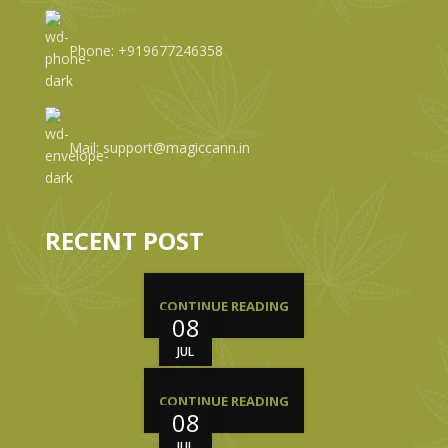
Phone: +919677246358
Mail: support@magiccann.in
RECENT POST
CONTINUE READING
08
JUL
CONTINUE READING
08
JUL