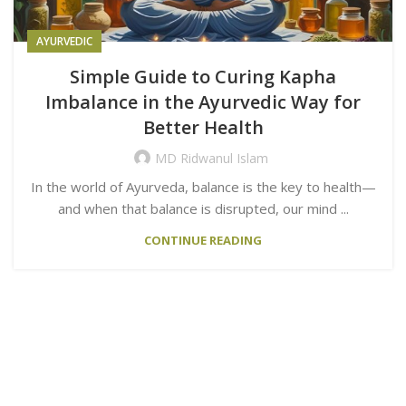
AYURVEDIC
Simple Guide to Curing Kapha
Imbalance in the Ayurvedic Way for
Better Health
MD Ridwanul Islam
In the world of Ayurveda, balance is the key to health—
and when that balance is disrupted, our mind ...
CONTINUE READING