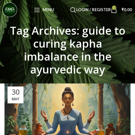
Congratulations! You Unlocked ₹500 Off!
0
Use Code: FIRSTMAGIC
MENU
LOGIN / REGISTER
₹
0.00
Tag Archives: guide to
curing kapha
imbalance in the
ayurvedic way
30
MAY