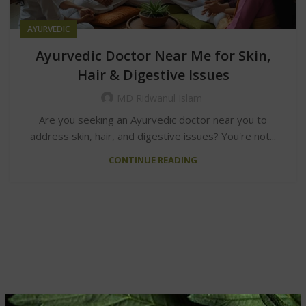
AYURVEDIC
Ayurvedic Doctor Near Me for Skin,
Hair & Digestive Issues
MD Ridwanul Islam
Are you seeking an Ayurvedic doctor near you to
address skin, hair, and digestive issues? You're not...
CONTINUE READING