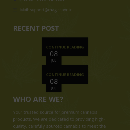
Mail: support@magiccann.in
RECENT POST
CONTINUE READING
08
JUL
CONTINUE READING
08
JUL
WHO ARE WE?
Your trusted source for premium cannabis
products. We are dedicated to providing high-
quality, carefully sourced cannabis to meet the