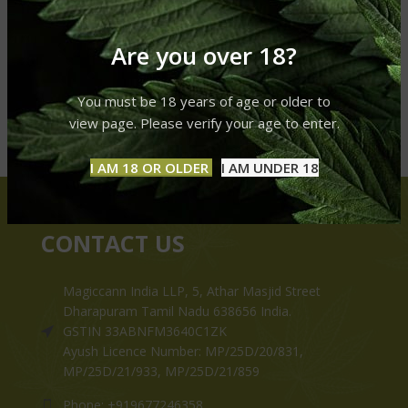
Are you over 18?
You must be 18 years of age or older to
view page. Please verify your age to enter.
I AM 18 OR OLDER
I AM UNDER 18
CONTACT US
Magiccann India LLP, 5, Athar Masjid Street
Dharapuram Tamil Nadu 638656 India.
GSTIN 33ABNFM3640C1ZK
Ayush Licence Number: MP/25D/20/831,
MP/25D/21/933, MP/25D/21/859
Phone: +919677246358