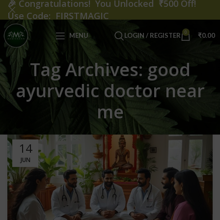
🎉
Congratulations! You Unlocked ₹500 Off!
Use Code: FIRSTMAGIC
0
MENU
LOGIN / REGISTER
₹
0.00
Tag Archives: good
ayurvedic doctor near
me
14
JUN