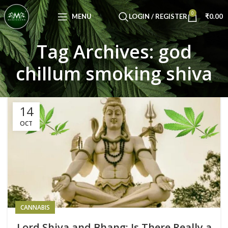
Congratulations! You Unlocked ₹500 Off!
0
Use Code: FIRSTMAGIC
MENU
LOGIN / REGISTER
₹
0.00
Tag Archives: god
chillum smoking shiva
14
OCT
CANNABIS
Lord Shiva and Bhang: Is There Really a