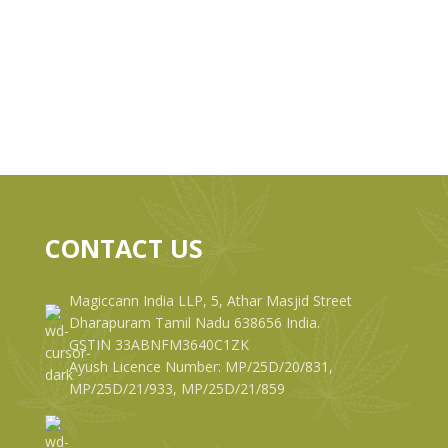
CONTACT US
Magiccann India LLP, 5, Athar Masjid Street
Dharapuram Tamil Nadu 638656 India.
GSTIN 33ABNFM3640C1ZK
Ayush Licence Number: MP/25D/20/831,
MP/25D/21/933, MP/25D/21/859