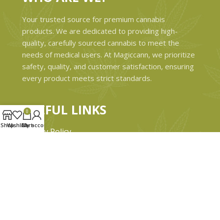
Your trusted source for premium cannabis
products. We are dedicated to providing high-
quality, carefully sourced cannabis to meet the
needs of medical users. At Magiccann, we prioritize
safety, quality, and customer satisfaction, ensuring
every product meets strict standards.
USEFUL LINKS
0
Shop
Wishlist
Cart
My account
Privacy Policy
Refund and Returns Policy
Shipping & Delivery Policies
Terms & conditions
About Us
Contact Us