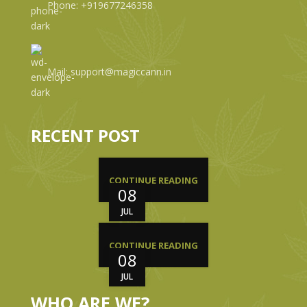
Phone: +919677246358
Mail: support@magiccann.in
RECENT POST
CONTINUE READING
08
JUL
CONTINUE READING
08
JUL
WHO ARE WE?