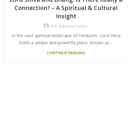
Connection? – A Spiritual & Cultural
Insight
MD Ridwanul Islam
In the vast spiritual landscape of Hinduism, Lord Shiva
holds a unique and powerful place. Known as ...
CONTINUE READING