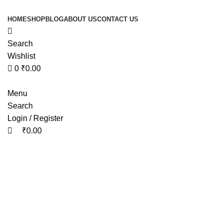
0
0
HOME
SHOP
BLOG
ABOUT US
CONTACT US
Search
Wishlist
0
₹
0.00
Menu
Search
Login / Register
₹
0.00
Tag Ar