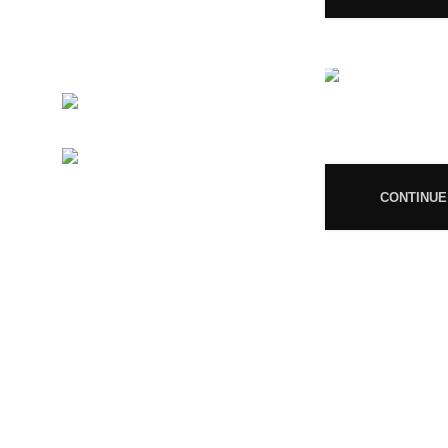
GSTIN 33ABNFM3640C1ZK
Ayush Licence Number:
MP/25D/20/831, MP/25D/21/933,
MP/25D/21/859
Phone:
+919677246358
08
Mail:
support@magiccann.in
CONTINUE
© 2024 Magiccann. All rights reserved.
🎉
Congratulations! You Unlocked ₹500 Off! Us
You must 