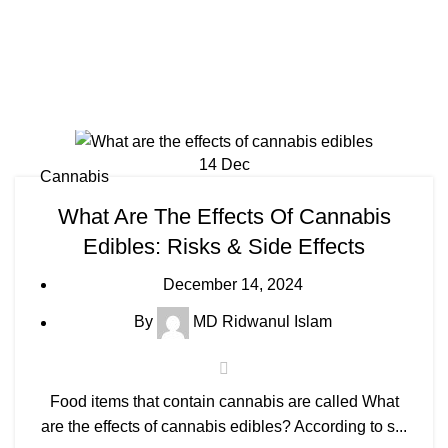
14
Dec
Cannabis
What Are The Effects Of Cannabis
Edibles: Risks & Side Effects
December 14, 2024
By
MD Ridwanul Islam
Food items that contain cannabis are called What
are the effects of cannabis edibles? According to s...