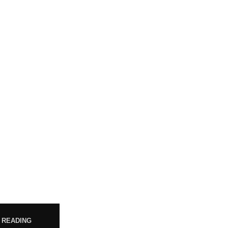
POST
WHO ARE WE?
Your trusted source for premium
Jul
cannabis products. We are
dedicated to providing high-
 READING
quality, carefully sourced