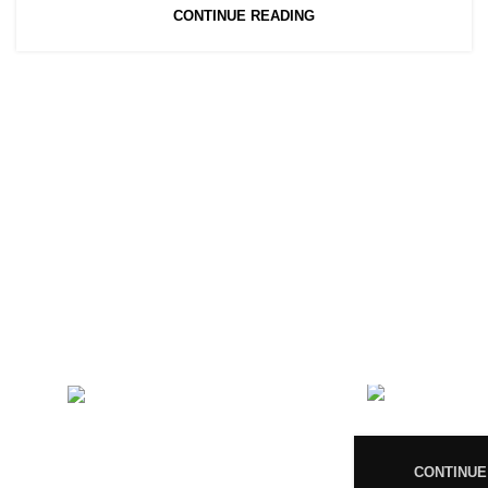
CONTINUE READING
CONTACT US
RECENT 
Magiccann India
08
LLP, 5, Athar Masjid Street
Dharapuram Tamil Nadu 638656
India.
CONTINUE