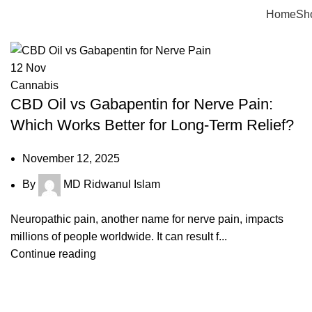
Tag Archives: gabapentin cbd
Home
Sh
12
Nov
Cannabis
CBD Oil vs Gabapentin for Nerve Pain:
Which Works Better for Long-Term Relief?
November 12, 2025
By
MD Ridwanul Islam
Neuropathic pain, another name for nerve pain, impacts
millions of people worldwide. It can result f...
Continue reading