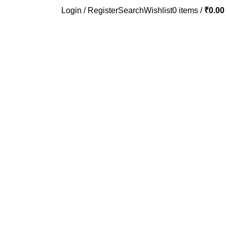
Login / Register
Search
Wishlist
0
items
/
₹
0.00