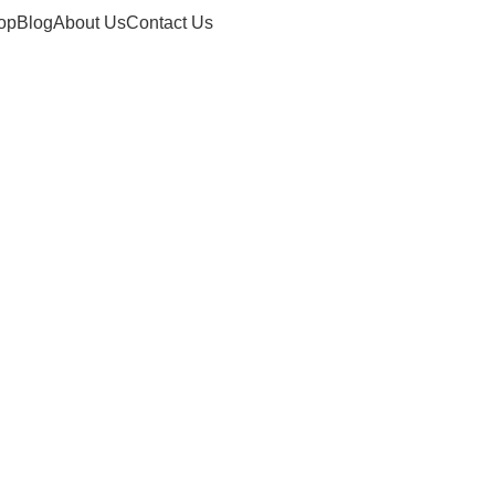
op
Blog
About Us
Contact Us