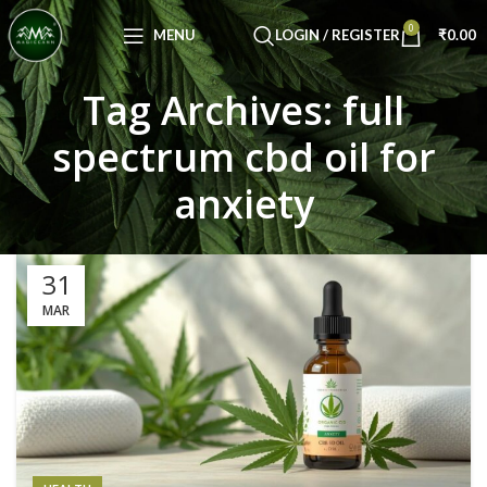
Congratulations! You Unlocked ₹500 Off!
0
Use Code: FIRSTMAGIC
MENU
LOGIN / REGISTER
₹
0.00
Tag Archives: full
spectrum cbd oil for
anxiety
31
MAR