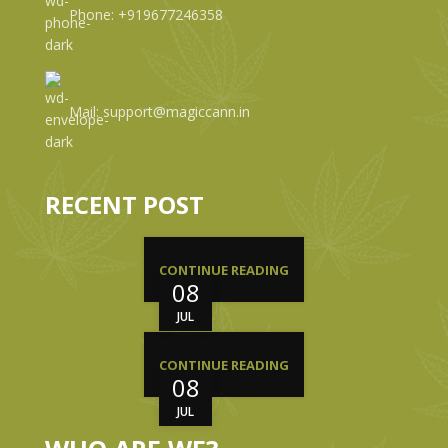
Phone: +919677246358
Mail: support@magiccann.in
RECENT POST
CONTINUE READING
08
JUL
CONTINUE READING
08
JUL