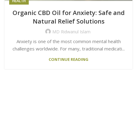
HEALTH
Organic CBD Oil for Anxiety: Safe and
Natural Relief Solutions
MD Ridwanul Islam
Anxiety is one of the most common mental health
challenges worldwide. For many, traditional medicati...
CONTINUE READING