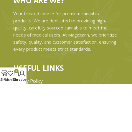
WHO ARE WE?
Your trusted source for premium cannabis
products. We are dedicated to providing high-
quality, carefully sourced cannabis to meet the
needs of medical users. At Magiccann, we prioritize
safety, quality, and customer satisfaction, ensuring
every product meets strict standards.
USEFUL LINKS
0
Shop
Wishlist
Cart
My account
Privacy Policy
Refund and Returns Policy
Shipping & Delivery Policies
Terms & conditions
About Us
Contact Us