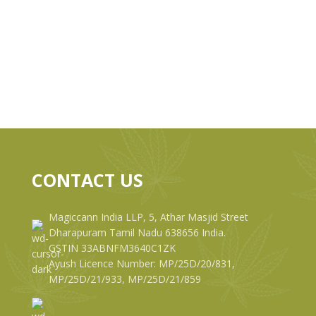
CONTACT US
Magiccann India LLP, 5, Athar Masjid Street
Dharapuram Tamil Nadu 638656 India.
GSTIN 33ABNFM3640C1ZK
Ayush Licence Number: MP/25D/20/831,
MP/25D/21/933, MP/25D/21/859