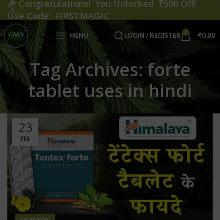
🎉
Congratulations! You Unlocked ₹500 Off!
Use Code: FIRSTMAGIC
0
MENU
LOGIN / REGISTER
₹
0.00
Tag Archives: forte
tablet uses in hindi
23
FEB
AYURVEDIC