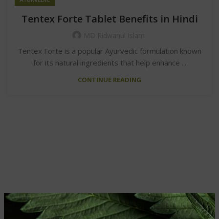
Tentex Forte Tablet Benefits in Hindi
MD Ridwanul Islam
Tentex Forte is a popular Ayurvedic formulation known
for its natural ingredients that help enhance ...
CONTINUE READING