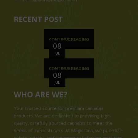
RECENT POST
CONTINUE READING
08
JUL
CONTINUE READING
08
JUL
WHO ARE WE?
Your trusted source for premium cannabis
products. We are dedicated to providing high-
quality, carefully sourced cannabis to meet the
needs of medical users. At Magiccann, we prioritize
safety, quality, and customer satisfaction, ensuring