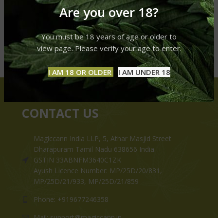
Are you over 18?
You must be 18 years of age or older to
view page. Please verify your age to enter.
I AM 18 OR OLDER
I AM UNDER 18
CONTACT US
Magiccann India LLP, 5, Athar Masjid Street
Dharapuram Tamil Nadu 638656 India.
GSTIN 33ABNFM3640C1ZK
Ayush Licence Number: MP/25D/20/831,
MP/25D/21/933, MP/25D/21/859
Phone: +919677246358
Mail: support@magiccann.in