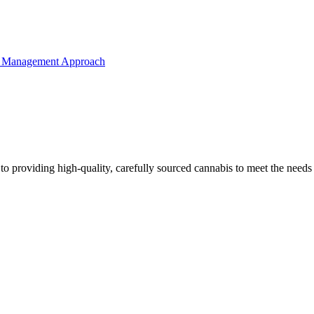
o providing high-quality, carefully sourced cannabis to meet the needs o