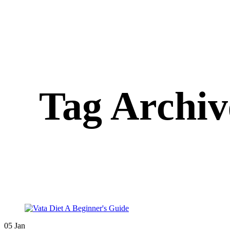
Tag Archive
05
Jan