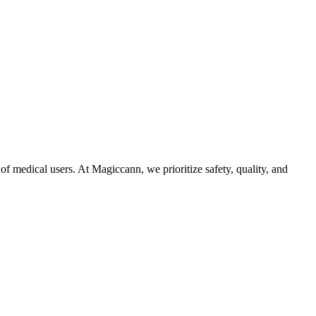
f medical users. At Magiccann, we prioritize safety, quality, and