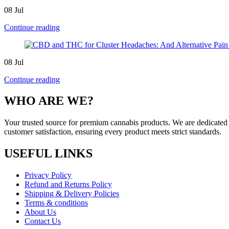
08
Jul
Continue reading
08
Jul
Continue reading
WHO ARE WE?
Your trusted source for premium cannabis products. We are dedicated t
customer satisfaction, ensuring every product meets strict standards.
USEFUL LINKS
Privacy Policy
Refund and Returns Policy
Shipping & Delivery Policies
Terms & conditions
About Us
Contact Us