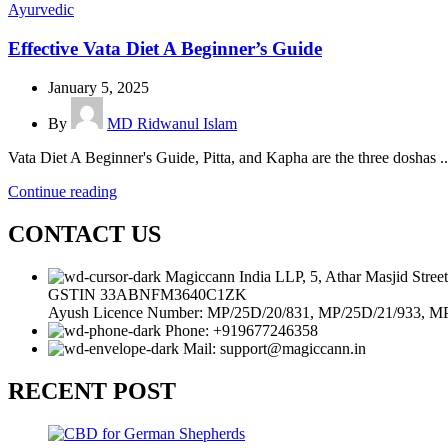
Ayurvedic
Effective Vata Diet A Beginner’s Guide
January 5, 2025
By
MD Ridwanul Islam
Vata Diet A Beginner's Guide, Pitta, and Kapha are the three doshas ..
Continue reading
CONTACT US
Magiccann India LLP, 5, Athar Masjid Stre
GSTIN 33ABNFM3640C1ZK
Ayush Licence Number: MP/25D/20/831, MP/25D/21/933, M
Phone: +919677246358
Mail: support@magiccann.in
RECENT POST