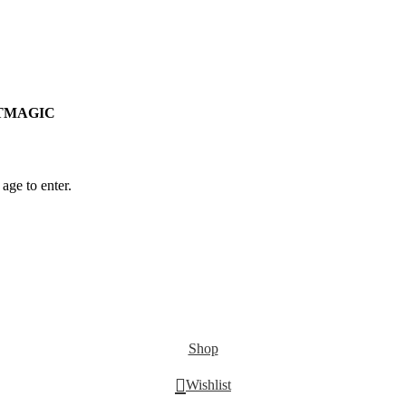
RSTMAGIC
age to enter.
Shop
Wishlist