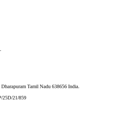
.
et Dharapuram Tamil Nadu 638656 India.
P/25D/21/859