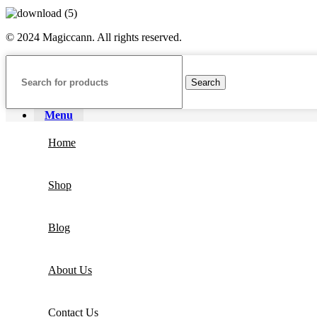
© 2024 Magiccann. All rights reserved.
Search
Menu
Home
Shop
Blog
About Us
Contact Us