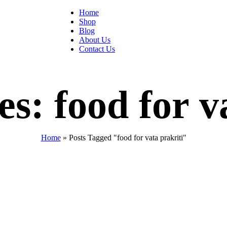
Home
Shop
Blog
About Us
Contact Us
s: food for v
Home
»
Posts Tagged "food for vata prakriti"