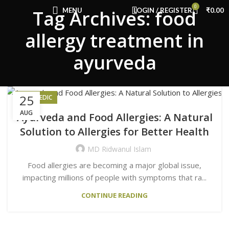
Congratulations! You Unlocked ₹500 Off!
0
MENU
LOGIN / REGISTER
₹
0.00
Tag Archives: food
Use Code: FIRSTMAGIC
allergy treatment in
ayurveda
25
AYURVEDIC
AUG
Ayurveda and Food Allergies: A Natural
Solution to Allergies for Better Health
MD Ridwanul Islam
Food allergies are becoming a major global issue,
impacting millions of people with symptoms that ra...
CONTINUE READING