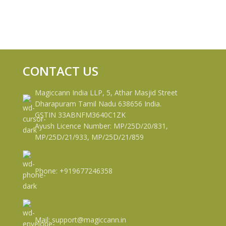
CONTACT US
Magiccann India LLP, 5, Athar Masjid Street
Dharapuram Tamil Nadu 638656 India.
GSTIN 33ABNFM3640C1ZK
Ayush Licence Number: MP/25D/20/831,
MP/25D/21/933, MP/25D/21/859
Phone: +919677246358
Mail: support@magiccann.in