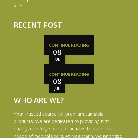
RECENT POST
CONTINUE READING
08
JUL
CONTINUE READING
08
JUL
WHO ARE WE?
Your trusted source for premium cannabis
products. We are dedicated to providing high-
quality, carefully sourced cannabis to meet the
needs of medical users. At Magiccann, we prioritize