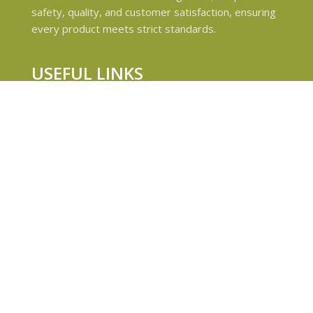
safety, quality, and customer satisfaction, ensuring
every product meets strict standards.
USEFUL LINKS
Privacy Policy
Refund and Returns Policy
Shipping & Delivery Policies
Terms & conditions
About Us
Contact Us
© 2024 Magiccann. All rights reserved.