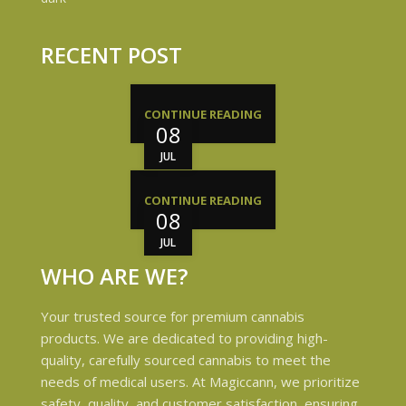
RECENT POST
CONTINUE READING
08
JUL
CONTINUE READING
08
JUL
WHO ARE WE?
Your trusted source for premium cannabis
products. We are dedicated to providing high-
quality, carefully sourced cannabis to meet the
needs of medical users. At Magiccann, we prioritize
safety, quality, and customer satisfaction, ensuring