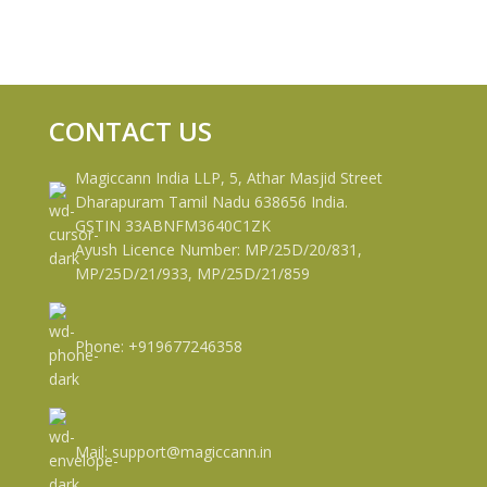
CONTACT US
Magiccann India LLP, 5, Athar Masjid Street
Dharapuram Tamil Nadu 638656 India.
GSTIN 33ABNFM3640C1ZK
Ayush Licence Number: MP/25D/20/831,
MP/25D/21/933, MP/25D/21/859
Phone: +919677246358
Mail: support@magiccann.in