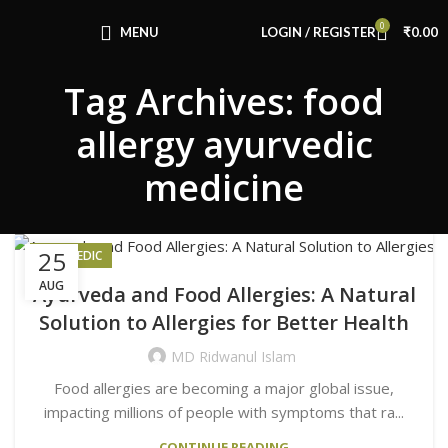
Congratulations! You Unlocked ₹500 Off!
0
Use Code: FIRSTMAGIC
MENU
LOGIN / REGISTER
₹
0.00
Tag Archives: food
allergy ayurvedic
medicine
25
AYURVEDIC
AUG
Ayurveda and Food Allergies: A Natural
Solution to Allergies for Better Health
MD Ridwanul Islam
Food allergies are becoming a major global issue,
impacting millions of people with symptoms that ra...
CONTINUE READING