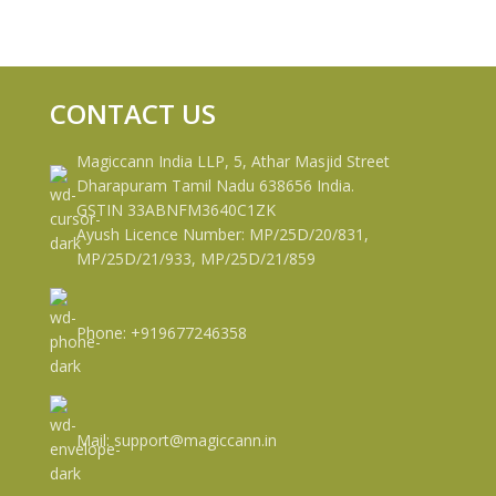
CONTACT US
Magiccann India LLP, 5, Athar Masjid Street
Dharapuram Tamil Nadu 638656 India.
GSTIN 33ABNFM3640C1ZK
Ayush Licence Number: MP/25D/20/831,
MP/25D/21/933, MP/25D/21/859
Phone: +919677246358
Mail: support@magiccann.in