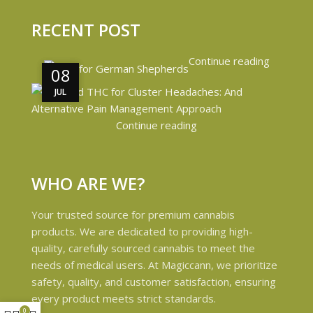
RECENT POST
Continue reading
08
08
JUL
JUL
Continue reading
WHO ARE WE?
Your trusted source for premium cannabis
products. We are dedicated to providing high-
quality, carefully sourced cannabis to meet the
needs of medical users. At Magiccann, we prioritize
safety, quality, and customer satisfaction, ensuring
every product meets strict standards.
0