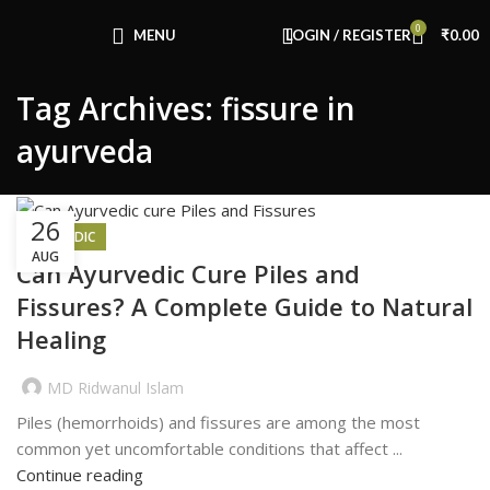
Congratulations! You Unlocked ₹500 Off!
0
Use Code: FIRSTMAGIC
MENU
LOGIN / REGISTER
₹
0.00
Tag Archives: fissure in
ayurveda
26
AYURVEDIC
AUG
Can Ayurvedic Cure Piles and
Fissures? A Complete Guide to Natural
Healing
MD Ridwanul Islam
Piles (hemorrhoids) and fissures are among the most
common yet uncomfortable conditions that affect ...
Continue reading