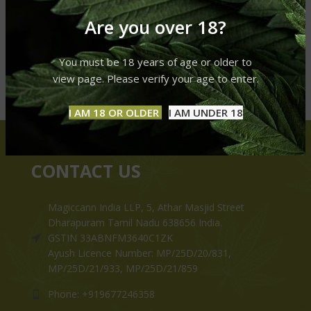
Are you over 18?
You must be 18 years of age or older to
view page. Please verify your age to enter.
I AM 18 OR OLDER
I AM UNDER 18
CONTACT US
Magiccann India LLP, 5, Athar Masjid Street
Dharapuram Tamil Nadu 638656 India.
GSTIN 33ABNFM3640C1ZK
Ayush Licence Number: MP/25D/20/831,
MP/25D/21/933, MP/25D/21/859
Phone: +919677246358