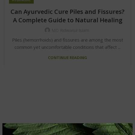
Can Ayurvedic Cure Piles and Fissures?
A Complete Guide to Natural Healing
MD Ridwanul Islam
Piles (hemorrhoids) and fissures are among the most
common yet uncomfortable conditions that affect ...
CONTINUE READING