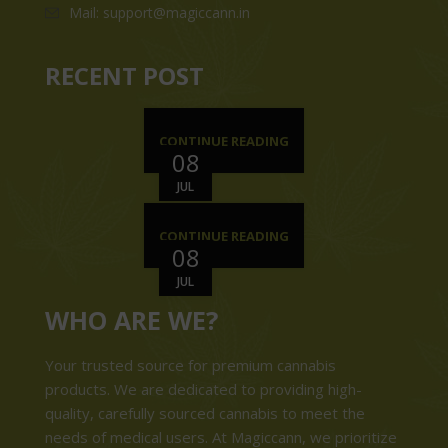
Mail: support@magiccann.in
RECENT POST
CONTINUE READING
08
JUL
CONTINUE READING
08
JUL
WHO ARE WE?
Your trusted source for premium cannabis
products. We are dedicated to providing high-
quality, carefully sourced cannabis to meet the
needs of medical users. At Magiccann, we prioritize