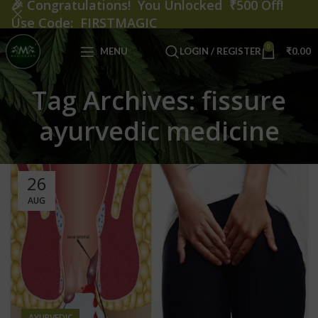
🎉
Congratulations! You Unlocked ₹500 Off!
Use Code: FIRSTMAGIC
0
MENU
LOGIN / REGISTER
₹
0.00
Tag Archives: fissure
ayurvedic medicine
26
AUG
AYURVEDIC