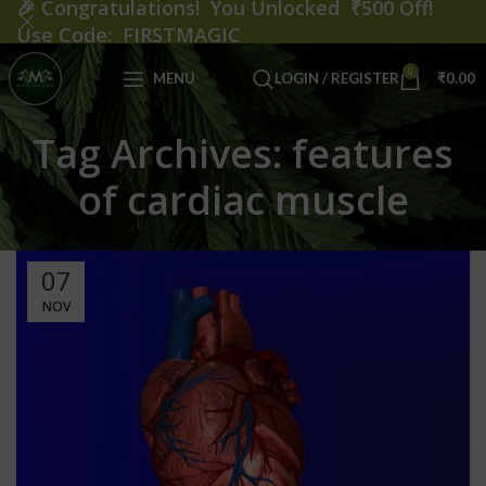
🎉
Congratulations! You Unlocked ₹500 Off!
Use Code: FIRSTMAGIC
0
MENU
LOGIN / REGISTER
₹
0.00
Tag Archives: features
of cardiac muscle
07
NOV