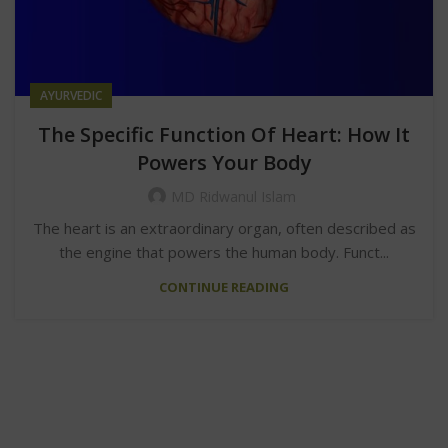
AYURVEDIC
The Specific Function Of Heart: How It
Powers Your Body
MD Ridwanul Islam
The heart is an extraordinary organ, often described as
the engine that powers the human body. Funct...
CONTINUE READING