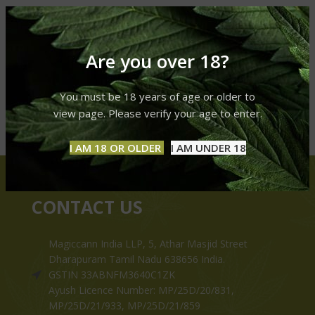
Are you over 18?
You must be 18 years of age or older to
view page. Please verify your age to enter.
I AM 18 OR OLDER
I AM UNDER 18
CONTACT US
Magiccann India LLP, 5, Athar Masjid Street
Dharapuram Tamil Nadu 638656 India.
GSTIN 33ABNFM3640C1ZK
Ayush Licence Number: MP/25D/20/831,
MP/25D/21/933, MP/25D/21/859