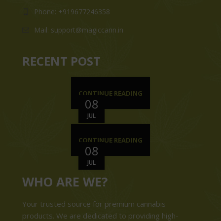
Phone: +919677246358
Mail: support@magiccann.in
RECENT POST
CONTINUE READING
08
JUL
CONTINUE READING
08
JUL
WHO ARE WE?
Your trusted source for premium cannabis
products. We are dedicated to providing high-