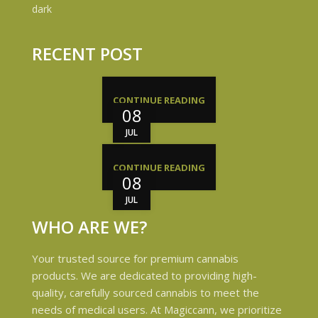
RECENT POST
CONTINUE READING
08
JUL
CONTINUE READING
08
JUL
WHO ARE WE?
Your trusted source for premium cannabis
products. We are dedicated to providing high-
quality, carefully sourced cannabis to meet the
needs of medical users. At Magiccann, we prioritize