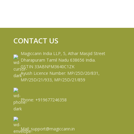
CONTACT US
Magiccann India LLP, 5, Athar Masjid Street
Dharapuram Tamil Nadu 638656 India.
GSTIN 33ABNFM3640C1ZK
Ayush Licence Number: MP/25D/20/831,
MP/25D/21/933, MP/25D/21/859
Phone: +919677246358
Mail: support@magiccann.in