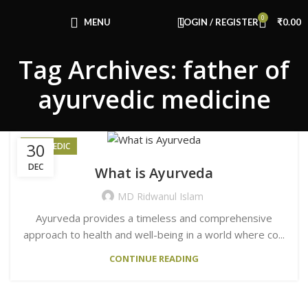
0
MENU
LOGIN / REGISTER
₹
0.00
Tag Archives: father of
ayurvedic medicine
30
AYURVEDIC
DEC
What is Ayurveda
MD Ridwanul Islam
Ayurveda provides a timeless and comprehensive
approach to health and well-being in a world where co...
CONTINUE READING