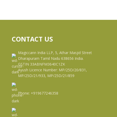
CONTACT US
Magiccann India LLP, 5, Athar Masjid Street
Dharapuram Tamil Nadu 638656 India.
GSTIN 33ABNFM3640C1ZK
Ayush Licence Number: MP/25D/20/831,
MP/25D/21/933, MP/25D/21/859
Phone: +919677246358