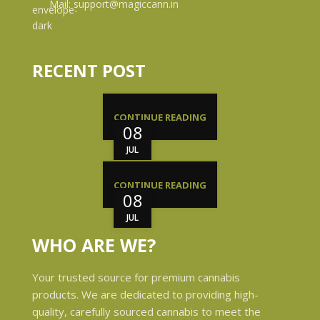
Mail: support@magiccann.in
RECENT POST
CONTINUE READING
08
JUL
CONTINUE READING
08
JUL
WHO ARE WE?
Your trusted source for premium cannabis
products. We are dedicated to providing high-
quality, carefully sourced cannabis to meet the