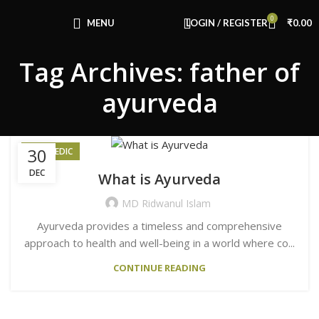
Congratulations! You Unlocked ₹500 Off!
0
Use Code: FIRSTMAGIC
MENU
LOGIN / REGISTER
₹
0.00
Tag Archives: father of
ayurveda
30
AYURVEDIC
DEC
What is Ayurveda
MD Ridwanul Islam
Ayurveda provides a timeless and comprehensive
approach to health and well-being in a world where co...
CONTINUE READING