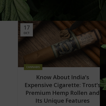
17
OCT
CANNABIS
Know About India’s
Expensive Cigarette: Trost’s
Premium Hemp Rollen and
Its Unique Features