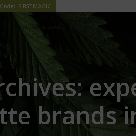
e Code: FIRSTMAGIC
HOME
SHOP
BLOG
ABOUT US
CONTACT US
rchives: exp
tte brands i