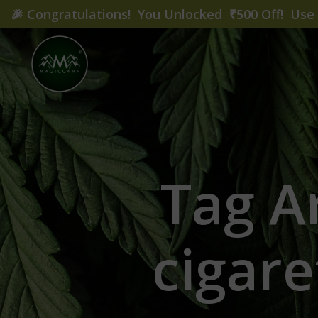
🎉
Congratulations! You Unlocked ₹500 Off! Us
Tag A
cigare