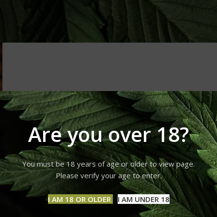
Are you over 18?
You must be 18 years of age or older to view page.
Please verify your age to enter.
I AM 18 OR OLDER
I AM UNDER 18