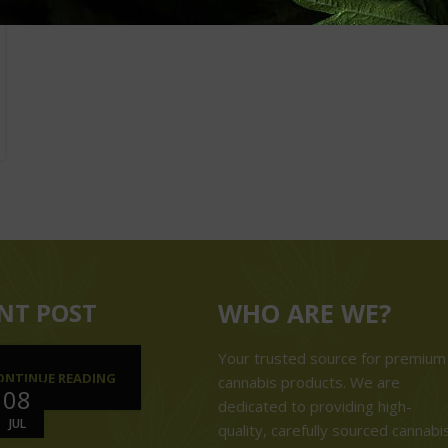
NT POST
WHO ARE WE?
Your trusted source for premium
ONTINUE READING
cannabis products. We are
08
dedicated to providing high-
JUL
quality, carefully sourced cannabi