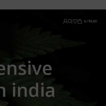
0
/
₹
0.00
ensive
n india