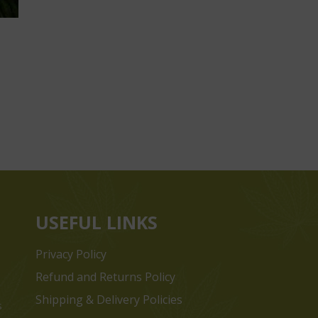
USEFUL LINKS
Privacy Policy
Refund and Returns Policy
Shipping & Delivery Policies
s