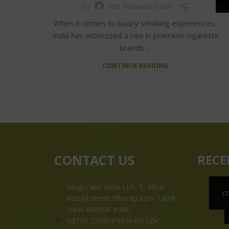
By
MD Ridwanul Islam
When it comes to luxury smoking experiences,
India has witnessed a rise in premium cigarette
brands ...
CONTINUE READING
CONTACT US
RECE
Magiccann India LLP, 5, Athar
C
Masjid Street Dharapuram Tamil
Nadu 638656 India.
GSTIN 33ABNFM3640C1ZK