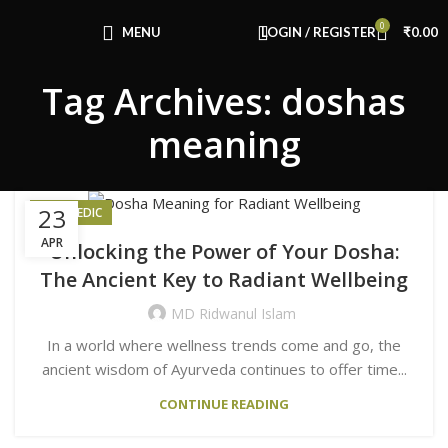
Congratulations! You Unlocked ₹500 Off!
0
Use Code: FIRSTMAGIC
MENU
LOGIN / REGISTER
₹
0.00
Tag Archives: doshas
meaning
23
AYURVEDIC
APR
Unlocking the Power of Your Dosha:
The Ancient Key to Radiant Wellbeing
MD Ridwanul Islam
In a world where wellness trends come and go, the
ancient wisdom of Ayurveda continues to offer time...
CONTINUE READING