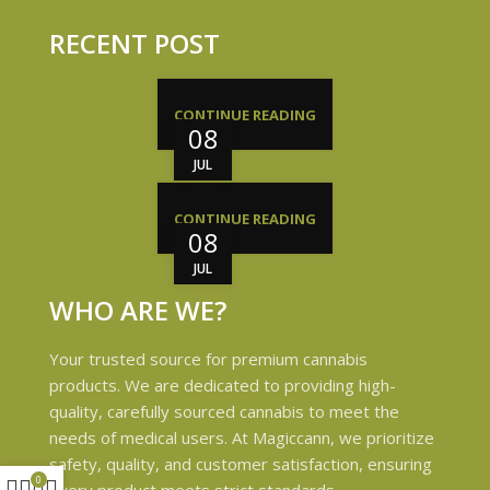
RECENT POST
CONTINUE READING
08
JUL
CONTINUE READING
08
JUL
WHO ARE WE?
Your trusted source for premium cannabis
products. We are dedicated to providing high-
quality, carefully sourced cannabis to meet the
needs of medical users. At Magiccann, we prioritize
safety, quality, and customer satisfaction, ensuring
0
every product meets strict standards.