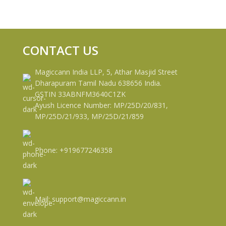
CONTACT US
Magiccann India LLP, 5, Athar Masjid Street
Dharapuram Tamil Nadu 638656 India.
GSTIN 33ABNFM3640C1ZK
Ayush Licence Number: MP/25D/20/831,
MP/25D/21/933, MP/25D/21/859
Phone: +919677246358
Mail: support@magiccann.in