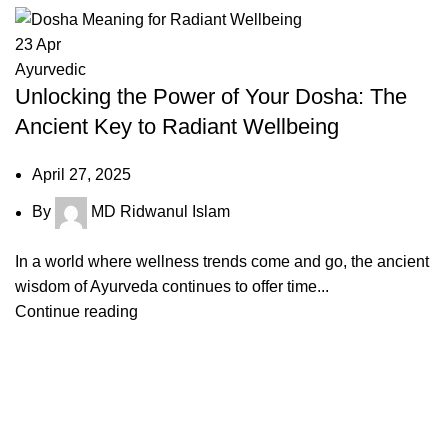
23
Apr
Ayurvedic
Unlocking the Power of Your Dosha: The
Ancient Key to Radiant Wellbeing
April 27, 2025
By
MD Ridwanul Islam
In a world where wellness trends come and go, the ancient
wisdom of Ayurveda continues to offer time...
Continue reading