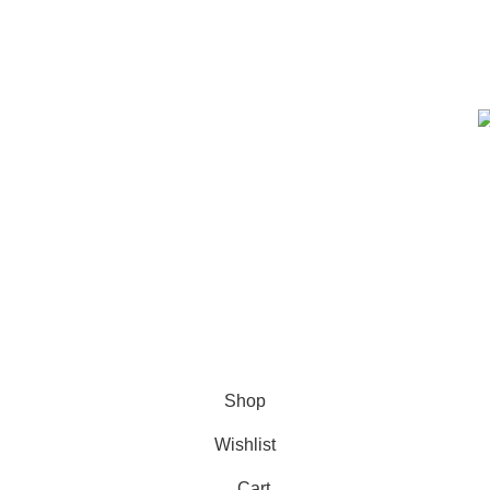
prioritize safety, quality, and
customer satisfaction, ensuring
every product meets strict
standards.
e Code: FIRSTMAGIC
Shop
Wishlist
Cart