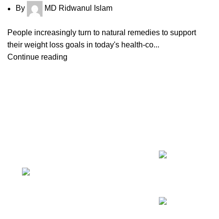
By
MD Ridwanul Islam
People increasingly turn to natural remedies to support
their weight loss goals in today's health-co...
Continue reading
CONTACT US
RECENT 
Magiccann India LLP, 5, Athar
Masjid Street Dharapuram Tamil
08
Jul
Nadu 638656 India.
Continue reading
GSTIN 33ABNFM3640C1ZK
Ayush Licence Number:
MP/25D/20/831, MP/25D/21/933,