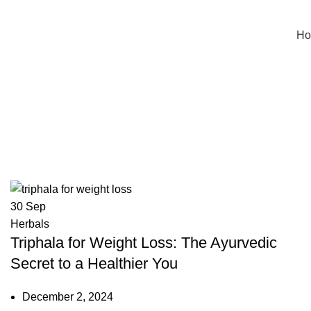
H
Tag Archives: dosage of triphala 
30
Sep
Herbals
Triphala for Weight Loss: The Ayurvedic
Secret to a Healthier You
December 2, 2024