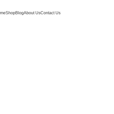
ome
Shop
Blog
About Us
Contact Us
churna