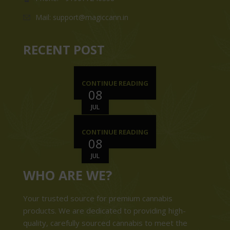
Mail: support@magiccann.in
RECENT POST
CONTINUE READING
08
JUL
CONTINUE READING
08
JUL
WHO ARE WE?
Your trusted source for premium cannabis
products. We are dedicated to providing high-
quality, carefully sourced cannabis to meet the