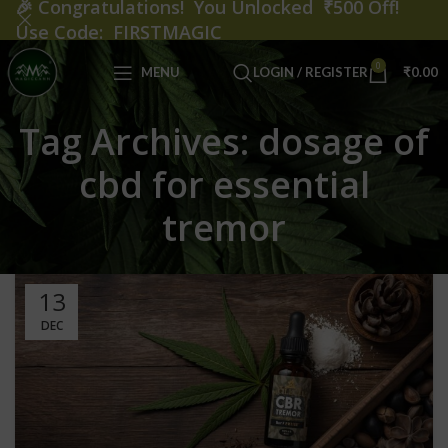
🎉
Congratulations! You Unlocked ₹500 Off!
Use Code: FIRSTMAGIC
0
MENU
LOGIN / REGISTER
₹
0.00
Tag Archives: dosage of
cbd for essential
tremor
13
DEC