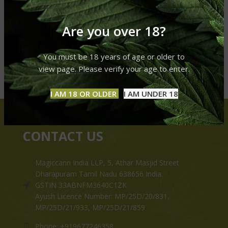
Are you over 18?
You must be 18 years of age or older to
view page. Please verify your age to enter.
I AM 18 OR OLDER
I AM UNDER 18
CONTACT US
Magiccann India LLP, 5, Athar Masjid Street
Dharapuram Tamil Nadu 638656 India.
GSTIN 33ABNFM3640C1ZK
Ayush Licence Number: MP/25D/20/831,
MP/25D/21/933, MP/25D/21/859
Phone: +919677246358