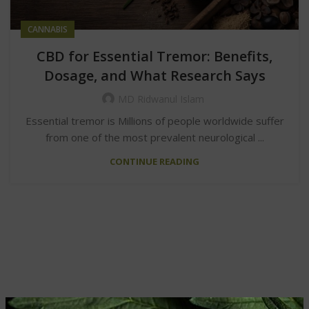
CANNABIS
CBD for Essential Tremor: Benefits,
Dosage, and What Research Says
MD Ridwanul Islam
Essential tremor is Millions of people worldwide suffer
from one of the most prevalent neurological ...
CONTINUE READING