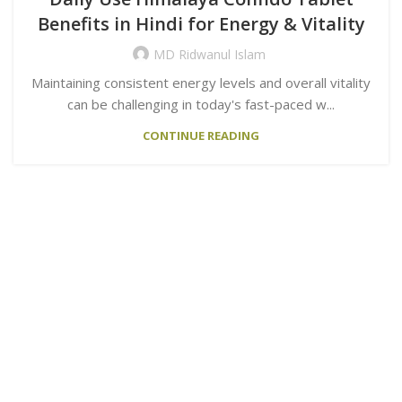
Benefits in Hindi for Energy & Vitality
MD Ridwanul Islam
Maintaining consistent energy levels and overall vitality
can be challenging in today's fast-paced w...
CONTINUE READING