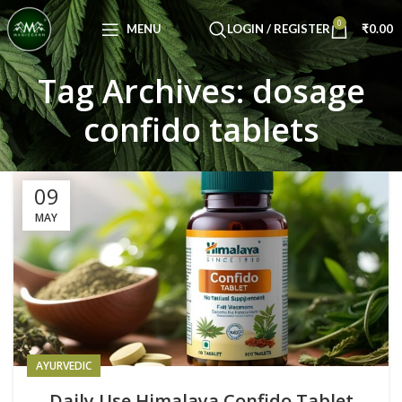
Congratulations! You Unlocked ₹500 Off!
0
Use Code: FIRSTMAGIC
MENU
LOGIN / REGISTER
₹
0.00
Tag Archives: dosage
confido tablets
09
MAY
AYURVEDIC
Daily Use Himalaya Confido Tablet