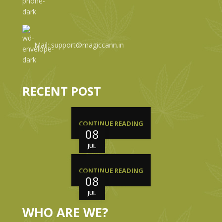
Mail: support@magiccann.in
RECENT POST
CONTINUE READING
08
JUL
CONTINUE READING
08
JUL
WHO ARE WE?