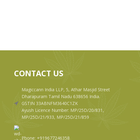
CONTACT US
Magiccann India LLP, 5, Athar Masjid Street
Dharapuram Tamil Nadu 638656 India.
GSTIN 33ABNFM3640C1ZK
Ayush Licence Number: MP/25D/20/831,
MP/25D/21/933, MP/25D/21/859
Phone: +919677246358